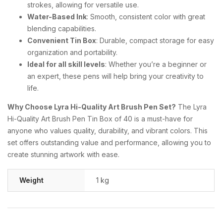
strokes, allowing for versatile use.
Water-Based Ink
: Smooth, consistent color with great
blending capabilities.
Convenient Tin Box
: Durable, compact storage for easy
organization and portability.
Ideal for all skill levels
: Whether you’re a beginner or
an expert, these pens will help bring your creativity to
life.
Why Choose Lyra Hi-Quality Art Brush Pen Set?
The Lyra
Hi-Quality Art Brush Pen Tin Box of 40 is a must-have for
anyone who values quality, durability, and vibrant colors. This
set offers outstanding value and performance, allowing you to
create stunning artwork with ease.
Weight
1 kg