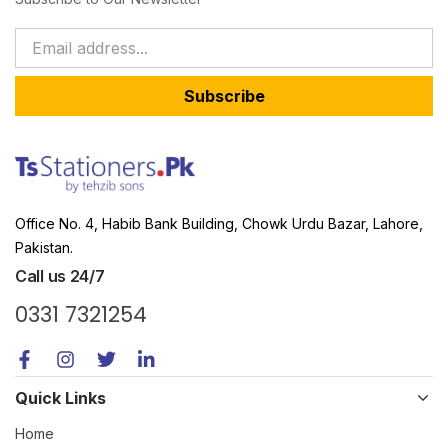
Subscribe
Office No. 4, Habib Bank Building, Chowk Urdu Bazar, Lahore,
Pakistan.
Call us 24/7
0331 7321254
Quick Links
Home