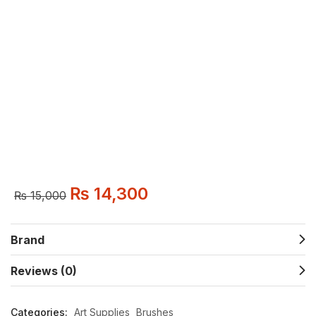
₨
14,300
₨
15,000
Brand
Reviews (0)
Categories:
Art Supplies
Brushes