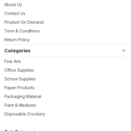
About Us
Contact Us
Product On Demand
Term & Conditions
Return Policy
Categories
Fine Arts
Office Supplies
School Supplies
Paper Products
Packaging Material
Paint & Mediums
Disposable Crockery