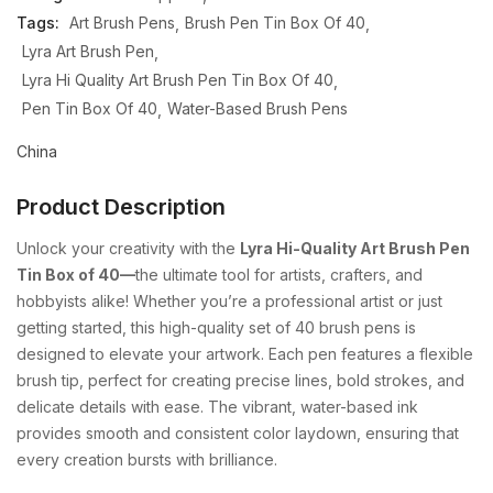
Tags:
Art Brush Pens
Brush Pen Tin Box Of 40
Lyra Art Brush Pen
Lyra Hi Quality Art Brush Pen Tin Box Of 40
Pen Tin Box Of 40
Water-Based Brush Pens
China
Product Description
Unlock your creativity with the
Lyra Hi-Quality Art Brush Pen
Tin Box of 40—
the ultimate tool for artists, crafters, and
hobbyists alike! Whether you’re a professional artist or just
getting started, this high-quality set of 40 brush pens is
designed to elevate your artwork. Each pen features a flexible
brush tip, perfect for creating precise lines, bold strokes, and
delicate details with ease. The vibrant, water-based ink
provides smooth and consistent color laydown, ensuring that
every creation bursts with brilliance.