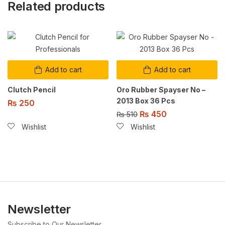
Related products
Add to cart
Add to cart
Clutch Pencil
Oro Rubber Spayser No –
2013 Box 36 Pcs
₨
250
₨
450
₨
510
Wishlist
Wishlist
Newsletter
Subscribe to Our Newsletter