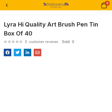
0
Lyra Hi Quality Art Brush Pen Tin
Box Of 40
0
customer reviews
Sold:
0