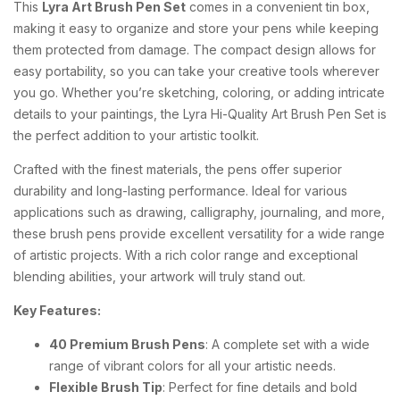
This
Lyra Art Brush Pen Set
comes in a convenient tin box,
making it easy to organize and store your pens while keeping
them protected from damage. The compact design allows for
easy portability, so you can take your creative tools wherever
you go. Whether you’re sketching, coloring, or adding intricate
details to your paintings, the Lyra Hi-Quality Art Brush Pen Set is
the perfect addition to your artistic toolkit.
Crafted with the finest materials, the pens offer superior
durability and long-lasting performance. Ideal for various
applications such as drawing, calligraphy, journaling, and more,
these brush pens provide excellent versatility for a wide range
of artistic projects. With a rich color range and exceptional
blending abilities, your artwork will truly stand out.
Key Features:
40 Premium Brush Pens
: A complete set with a wide
range of vibrant colors for all your artistic needs.
Flexible Brush Tip
: Perfect for fine details and bold