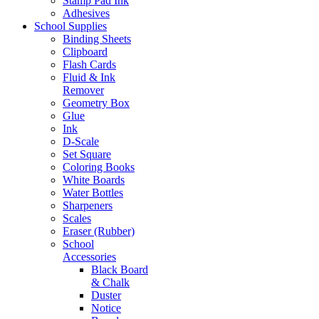
Stamp Pad Ink
Adhesives
School Supplies
Binding Sheets
Clipboard
Flash Cards
Fluid & Ink
Remover
Geometry Box
Glue
Ink
D-Scale
Set Square
Coloring Books
White Boards
Water Bottles
Sharpeners
Scales
Eraser (Rubber)
School
Accessories
Black Board
& Chalk
Duster
Notice