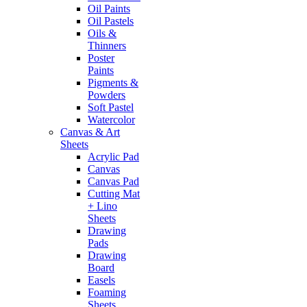
Oil Paints
Oil Pastels
Oils &
Thinners
Poster
Paints
Pigments &
Powders
Soft Pastel
Watercolor
Canvas & Art
Sheets
Acrylic Pad
Canvas
Canvas Pad
Cutting Mat
+ Lino
Sheets
Drawing
Pads
Drawing
Board
Easels
Foaming
Sheets