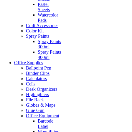
Pastel
Sheets
Watercolor
Pads
Craft Accessories
Color Kit
Spray Paints
Spray Paints
300ml
Spray Paints
400ml
Office Supplies
Ballpoint Pen
Binder Clips
Calculators
Cells
Desk Organizers
Highlighters
File Rack
Globes & Maps
Glue Gun
Office Equipment
Barcode
Label
Magnifying