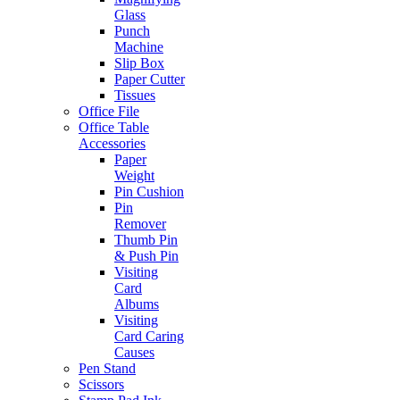
Glass
Punch
Machine
Slip Box
Paper Cutter
Tissues
Office File
Office Table
Accessories
Paper
Weight
Pin Cushion
Pin
Remover
Thumb Pin
& Push Pin
Visiting
Card
Albums
Visiting
Card Caring
Causes
Pen Stand
Scissors