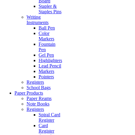
Board
Stapler &
Staples Pins
Writing
Instruments
Ball Pen
Color
Markers
Fountain
Pen
Gel Pen
Highlighters
Lead Pencil
Markers
Pointers
Registers
School Bags
Paper Products
Paper Reams
Note Books
Registers
Spiral Card
Register
Card
Register