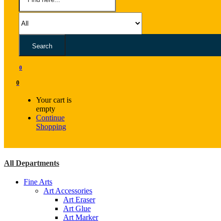
Search
0
0
Your cart is
empty
Continue
Shopping
All Departments
Fine Arts
Art Accessories
Art Eraser
Art Glue
Art Marker