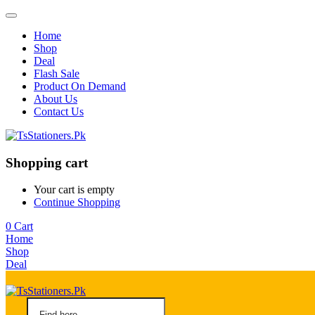
Home
Shop
Deal
Flash Sale
Product On Demand
About Us
Contact Us
Shopping cart
Your cart is empty
Continue Shopping
0
Cart
Home
Shop
Deal