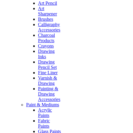
Art Pencil
Art
Sharpener
Brushes
Calligraphy
Accessories
Charcoal
Products
Crayons
Drawing
Inks
Drawing
Pencil Set
Fine Liner
Varnish &
Drawing
Painting &
Drawing
Accessories
Paint & Mediums
Acrylic
Paints
Fabric
Paints
Glass Paints