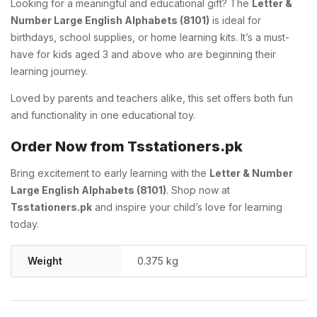
Looking for a meaningful and educational gift? The
Letter &
Number Large English Alphabets (8101)
is ideal for
birthdays, school supplies, or home learning kits. It’s a must-
have for kids aged 3 and above who are beginning their
learning journey.
Loved by parents and teachers alike, this set offers both fun
and functionality in one educational toy.
Order Now from Tsstationers.pk
Bring excitement to early learning with the
Letter & Number
Large English Alphabets (8101)
. Shop now at
Tsstationers.pk
and inspire your child’s love for learning
today.
Weight
0.375 kg