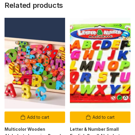
Related products
Add to cart
Add to cart
Multicolor Wooden
Letter & Number Small