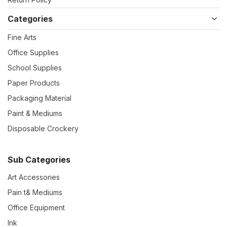
Categories
Fine Arts
Office Supplies
School Supplies
Paper Products
Packaging Material
Paint & Mediums
Disposable Crockery
Sub Categories
Art Accessories
Pain t& Mediums
Office Equipment
Ink