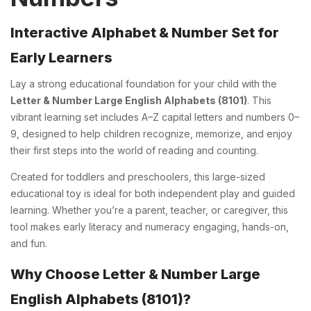
Interactive Alphabet & Number Set for
Early Learners
Lay a strong educational foundation for your child with the
Letter & Number Large English Alphabets (8101)
. This
vibrant learning set includes A–Z capital letters and numbers 0–
9, designed to help children recognize, memorize, and enjoy
their first steps into the world of reading and counting.
Created for toddlers and preschoolers, this large-sized
educational toy is ideal for both independent play and guided
learning. Whether you’re a parent, teacher, or caregiver, this
tool makes early literacy and numeracy engaging, hands-on,
and fun.
Why Choose Letter & Number Large
English Alphabets (8101)?