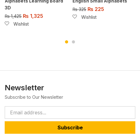
Alphabets Learning Board
English Small Alphabets
3D
₨
225
₨
325
₨
1,325
₨
1,425
Wishlist
Wishlist
Newsletter
Subscribe to Our Newsletter
Subscribe