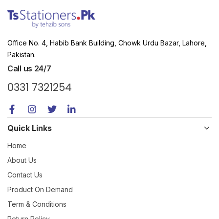
Office No. 4, Habib Bank Building, Chowk Urdu Bazar, Lahore,
Pakistan.
Call us 24/7
0331 7321254
Quick Links
Home
About Us
Contact Us
Product On Demand
Term & Conditions
Return Policy