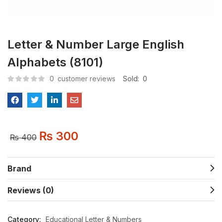
Letter & Number Large English
Alphabets (8101)
0
customer reviews
Sold:
0
₨
300
₨
400
Brand
Reviews (0)
Category:
Educational Letter & Numbers