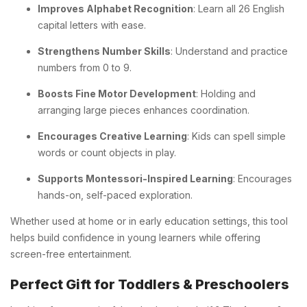
Improves Alphabet Recognition
: Learn all 26 English
capital letters with ease.
Strengthens Number Skills
: Understand and practice
numbers from 0 to 9.
Boosts Fine Motor Development
: Holding and
arranging large pieces enhances coordination.
Encourages Creative Learning
: Kids can spell simple
words or count objects in play.
Supports Montessori-Inspired Learning
: Encourages
hands-on, self-paced exploration.
Whether used at home or in early education settings, this tool
helps build confidence in young learners while offering
screen-free entertainment.
Perfect Gift for Toddlers & Preschoolers