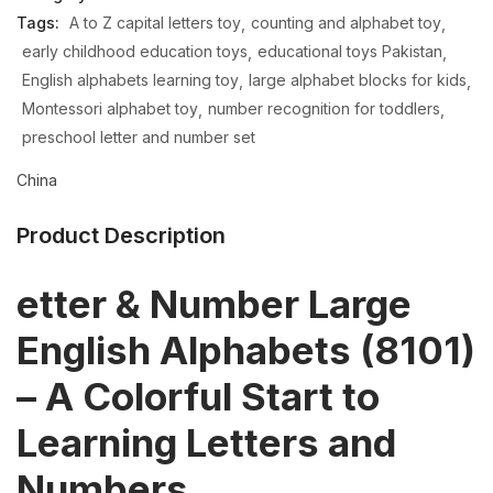
Tags:
A to Z capital letters toy
counting and alphabet toy
early childhood education toys
educational toys Pakistan
English alphabets learning toy
large alphabet blocks for kids
Montessori alphabet toy
number recognition for toddlers
preschool letter and number set
China
Product Description
etter & Number Large
English Alphabets (8101)
– A Colorful Start to
Learning Letters and
Numbers