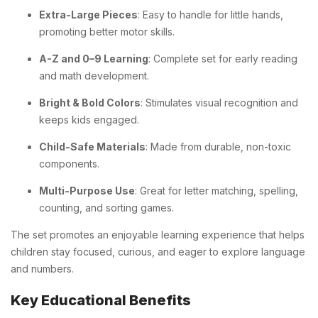
Extra-Large Pieces
: Easy to handle for little hands,
promoting better motor skills.
A-Z and 0–9 Learning
: Complete set for early reading
and math development.
Bright & Bold Colors
: Stimulates visual recognition and
keeps kids engaged.
Child-Safe Materials
: Made from durable, non-toxic
components.
Multi-Purpose Use
: Great for letter matching, spelling,
counting, and sorting games.
The set promotes an enjoyable learning experience that helps
children stay focused, curious, and eager to explore language
and numbers.
Key Educational Benefits