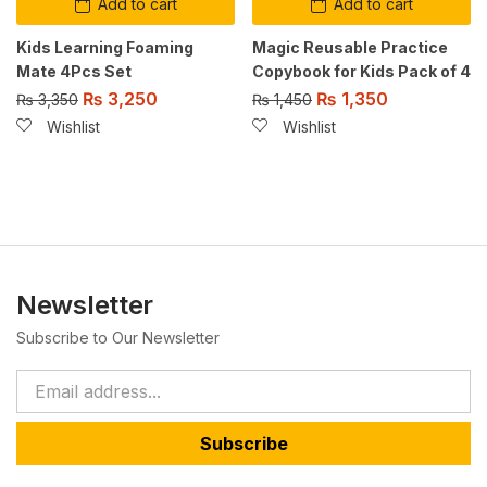
Add to cart
Add to cart
Kids Learning Foaming
Magic Reusable Practice
Mate 4Pcs Set
Copybook for Kids Pack of 4
₨
3,250
₨
1,350
₨
3,350
₨
1,450
Wishlist
Wishlist
Newsletter
Subscribe to Our Newsletter
Subscribe