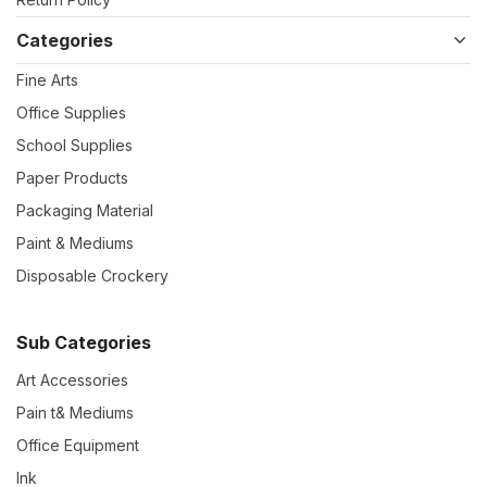
Categories
Fine Arts
Office Supplies
School Supplies
Paper Products
Packaging Material
Paint & Mediums
Disposable Crockery
Sub Categories
Art Accessories
Pain t& Mediums
Office Equipment
Ink