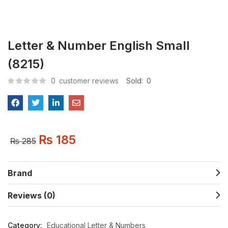
Letter & Number English Small
(8215)
0
customer reviews
Sold:
0
₨
185
₨
285
Brand
Reviews (0)
Category:
Educational Letter & Numbers