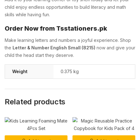
child enjoy endless opportunities to build literacy and math
skills while having fun.
Order Now from Tsstationers.pk
Make learning letters and numbers a joyful experience. Shop
the
Letter & Number English Small (8215)
now and give your
child the head start they deserve.
Weight
0.375 kg
Related products