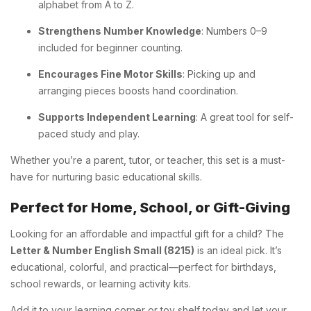
alphabet from A to Z.
Strengthens Number Knowledge
: Numbers 0–9
included for beginner counting.
Encourages Fine Motor Skills
: Picking up and
arranging pieces boosts hand coordination.
Supports Independent Learning
: A great tool for self-
paced study and play.
Whether you’re a parent, tutor, or teacher, this set is a must-
have for nurturing basic educational skills.
Perfect for Home, School, or Gift-Giving
Looking for an affordable and impactful gift for a child? The
Letter & Number English Small (8215)
is an ideal pick. It’s
educational, colorful, and practical—perfect for birthdays,
school rewards, or learning activity kits.
Add it to your learning corner or toy shelf today and let your