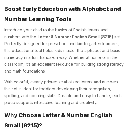
Boost Early Education with Alphabet and
Number Learning Tools
Introduce your child to the basics of English letters and
numbers with the
Letter & Number English Small (8215)
set.
Perfectly designed for preschool and kindergarten learners,
this educational tool helps kids master the alphabet and basic
numeracy in a fun, hands-on way. Whether at home or in the
classroom, it’s an excellent resource for building strong literacy
and math foundations.
With colorful, clearly printed small-sized letters and numbers,
this set is ideal for toddlers developing their recognition,
spelling, and counting skills. Durable and easy to handle, each
piece supports interactive learning and creativity.
Why Choose Letter & Number English
Small (8215)?