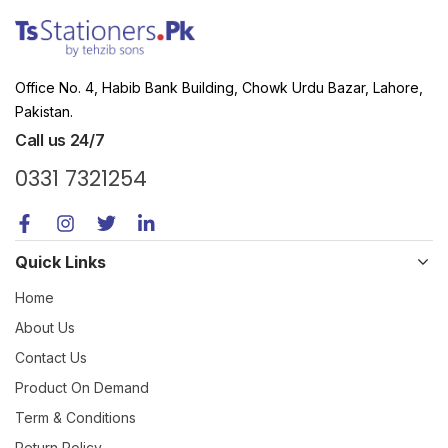
Office No. 4, Habib Bank Building, Chowk Urdu Bazar, Lahore,
Pakistan.
Call us 24/7
0331 7321254
Quick Links
Home
About Us
Contact Us
Product On Demand
Term & Conditions
Return Policy