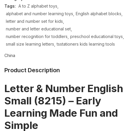
Tags:
A to Z alphabet toys
alphabet and number learning toys
English alphabet blocks
letter and number set for kids
number and letter educational set
number recognition for toddlers
preschool educational toys
small size learning letters
tsstationers kids learning tools
China
Product Description
Letter & Number English
Small (8215) – Early
Learning Made Fun and
Simple