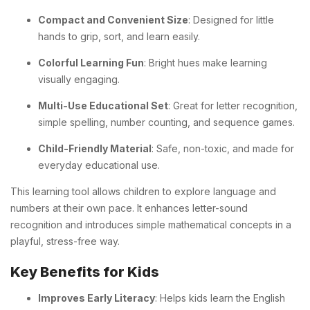
Compact and Convenient Size
: Designed for little
hands to grip, sort, and learn easily.
Colorful Learning Fun
: Bright hues make learning
visually engaging.
Multi-Use Educational Set
: Great for letter recognition,
simple spelling, number counting, and sequence games.
Child-Friendly Material
: Safe, non-toxic, and made for
everyday educational use.
This learning tool allows children to explore language and
numbers at their own pace. It enhances letter-sound
recognition and introduces simple mathematical concepts in a
playful, stress-free way.
Key Benefits for Kids
Improves Early Literacy
: Helps kids learn the English