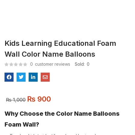
Kids Learning Educational Foam
Wall Color Name Balloons
0
customer reviews
Sold:
0
₨
900
₨
1,000
Why Choose the Color Name Balloons
Foam Wall?