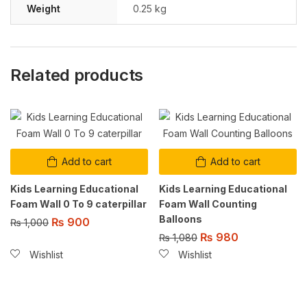
Weight
0.25 kg
Related products
Add to cart
Add to cart
Kids Learning Educational
Kids Learning Educational
Foam Wall 0 To 9 caterpillar
Foam Wall Counting
Balloons
₨
900
₨
1,000
₨
980
₨
1,080
Wishlist
Wishlist