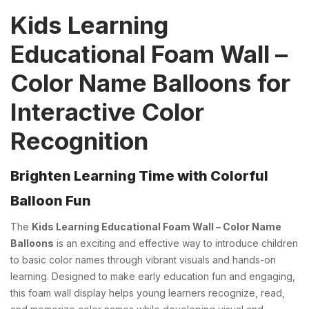
Kids Learning
Educational Foam Wall –
Color Name Balloons for
Interactive Color
Recognition
Brighten Learning Time with Colorful
Balloon Fun
The
Kids Learning Educational Foam Wall – Color Name
Balloons
is an exciting and effective way to introduce children
to basic color names through vibrant visuals and hands-on
learning. Designed to make early education fun and engaging,
this foam wall display helps young learners recognize, read,