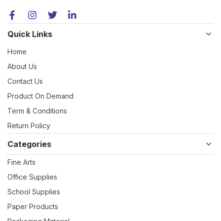
Quick Links
Home
About Us
Contact Us
Product On Demand
Term & Conditions
Return Policy
Categories
Fine Arts
Office Supplies
School Supplies
Paper Products