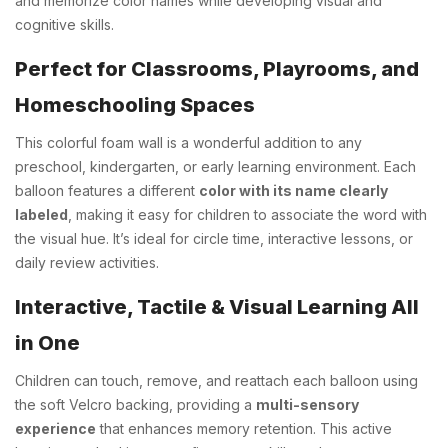
and memorize color names while developing visual and
cognitive skills.
Perfect for Classrooms, Playrooms, and
Homeschooling Spaces
This colorful foam wall is a wonderful addition to any
preschool, kindergarten, or early learning environment. Each
balloon features a different
color with its name clearly
labeled
, making it easy for children to associate the word with
the visual hue. It’s ideal for circle time, interactive lessons, or
daily review activities.
Interactive, Tactile & Visual Learning All
in One
Children can touch, remove, and reattach each balloon using
the soft Velcro backing, providing a
multi-sensory
experience
that enhances memory retention. This active