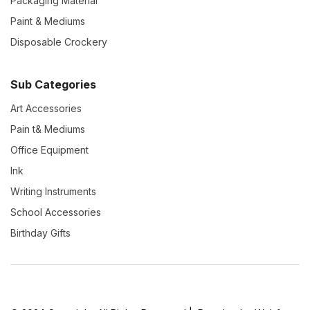
Packaging Material
Paint & Mediums
Disposable Crockery
Sub Categories
Art Accessories
Pain t& Mediums
Office Equipment
Ink
Writing Instruments
School Accessories
Birthday Gifts