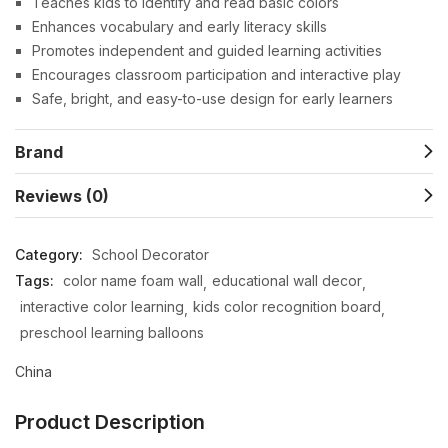
Teaches kids to identify and read basic colors
Enhances vocabulary and early literacy skills
Promotes independent and guided learning activities
Encourages classroom participation and interactive play
Safe, bright, and easy-to-use design for early learners
Brand
Reviews (0)
Category:
School Decorator
Tags:
color name foam wall
educational wall decor
interactive color learning
kids color recognition board
preschool learning balloons
China
Product Description