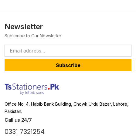
Newsletter
Subscribe to Our Newsletter
Subscribe
Office No. 4, Habib Bank Building, Chowk Urdu Bazar, Lahore,
Pakistan.
Call us 24/7
0331 7321254