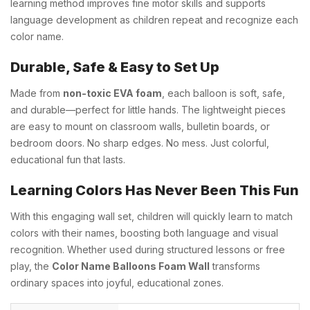
learning method improves fine motor skills and supports
language development as children repeat and recognize each
color name.
Durable, Safe & Easy to Set Up
Made from
non-toxic EVA foam
, each balloon is soft, safe,
and durable—perfect for little hands. The lightweight pieces
are easy to mount on classroom walls, bulletin boards, or
bedroom doors. No sharp edges. No mess. Just colorful,
educational fun that lasts.
Learning Colors Has Never Been This Fun
With this engaging wall set, children will quickly learn to match
colors with their names, boosting both language and visual
recognition. Whether used during structured lessons or free
play, the
Color Name Balloons Foam Wall
transforms
ordinary spaces into joyful, educational zones.