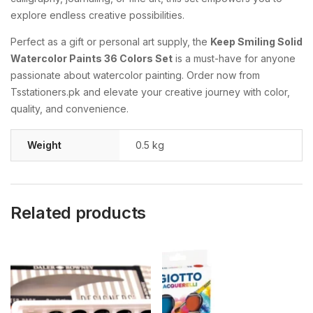
explore
endless
creative
possibilities.
Perfect
as
a
gift
or
personal
art
supply,
the
Keep
Smiling
Solid
Watercolor
Paints
36
Colors
Set
is
a
must-
have
for
anyone
passionate
about
watercolor
painting.
Order
now
from
Tsstationers.
pk
and
elevate
your
creative
journey
with
color,
quality,
and
convenience.
Weight
0.5 kg
Related products