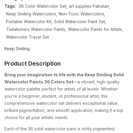
Tags:
36 Color Watercolor Set
art supplies Pakistan
Keep Smiling Watercolors
Non-Toxic Watercolors
Portable Watercolor Kit
Solid Watercolor Paint Set
Tsstationers Watercolor Paints
Watercolor Paints for Artists
Watercolor Travel Set
Keep Smiling
Product Description
Bring
your
imagination
to
life
with
the
Keep
Smiling
Solid
Watercolor
Paints
36
Colors
Set
—
a
vibrant,
high-
quality
watercolor
palette
perfect
for
artists
of
all
levels.
Whether
you’re
a
beginner,
student,
or
professional
artist,
this
comprehensive
watercolor
set
delivers
exceptional
value,
brilliant
pigmentation,
and
smooth
application,
making
it
a
top
choice
for
all
your
artistic
needs.
Each
of
the
36
solid
watercolor
pans
is
richly
pigmented,