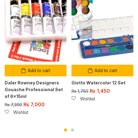
Add to cart
Add to cart
Daler Rowney Designers
Giotto Watercolor 12 Set
Gouache Professional Set
₨
1,450
₨
1,750
of 6x15ml
Wishlist
₨
7,000
₨
7,300
Wishlist