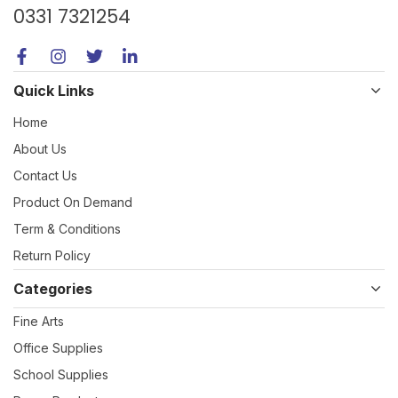
0331 7321254
Quick Links
Home
About Us
Contact Us
Product On Demand
Term & Conditions
Return Policy
Categories
Fine Arts
Office Supplies
School Supplies