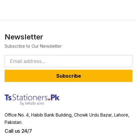
Newsletter
Subscribe to Our Newsletter
Subscribe
Office No. 4, Habib Bank Building, Chowk Urdu Bazar, Lahore,
Pakistan.
Call us 24/7