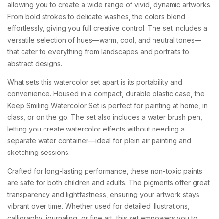
allowing
you
to
create
a
wide
range
of
vivid,
dynamic
artworks.
From
bold
strokes
to
delicate
washes,
the
colors
blend
effortlessly,
giving
you
full
creative
control.
The
set
includes
a
versatile
selection
of
hues—
warm,
cool,
and
neutral
tones—
that
cater
to
everything
from
landscapes
and
portraits
to
abstract
designs.
What
sets
this
watercolor
set
apart
is
its
portability
and
convenience.
Housed
in
a
compact,
durable
plastic
case,
the
Keep
Smiling
Watercolor
Set
is
perfect
for
painting
at
home,
in
class,
or
on
the
go.
The
set
also
includes
a
water
brush
pen,
letting
you
create
watercolor
effects
without
needing
a
separate
water
container—
ideal
for
plein
air
painting
and
sketching
sessions.
Crafted
for
long-
lasting
performance,
these
non-
toxic
paints
are
safe
for
both
children
and
adults.
The
pigments
offer
great
transparency
and
lightfastness,
ensuring
your
artwork
stays
vibrant
over
time.
Whether
used
for
detailed
illustrations,
calligraphy,
journaling,
or
fine
art,
this
set
empowers
you
to