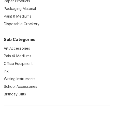
Paper Products
Packaging Material
Paint & Mediums
Disposable Crockery
Sub Categories
Art Accessories
Pain t& Mediums
Office Equipment
Ink
Writing Instruments
School Accessories
Birthday Gifts