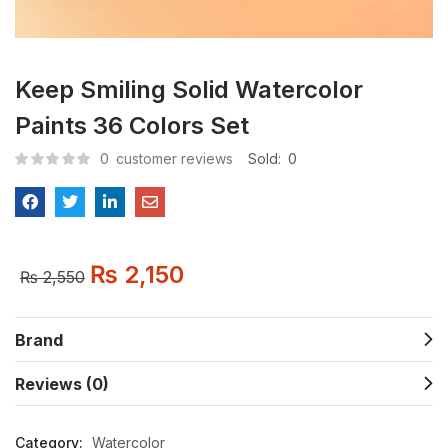
Keep Smiling Solid Watercolor
Paints 36 Colors Set
0
customer reviews
Sold:
0
₨
2,150
₨
2,550
Brand
Reviews (0)
Category:
Watercolor