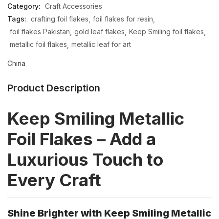
Category:
Craft Accessories
Tags:
crafting foil flakes
foil flakes for resin
foil flakes Pakistan
gold leaf flakes
Keep Smiling foil flakes
metallic foil flakes
metallic leaf for art
China
Product Description
Keep Smiling Metallic
Foil Flakes – Add a
Luxurious Touch to
Every Craft
Shine Brighter with Keep Smiling Metallic