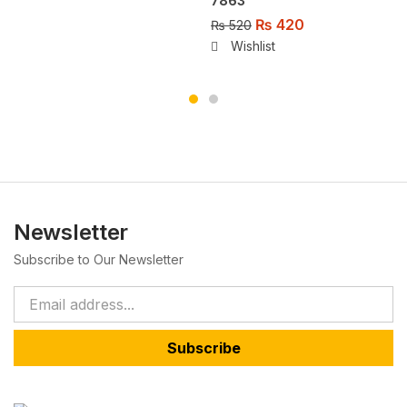
7863
₨
420
₨
520
Wishlist
Newsletter
Subscribe to Our Newsletter
Subscribe