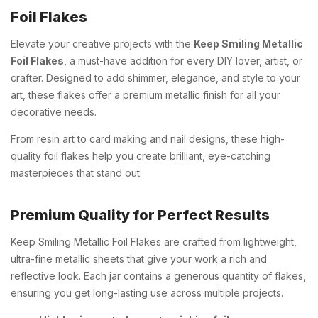
Foil Flakes
Elevate your creative projects with the
Keep Smiling Metallic
Foil Flakes
, a must-have addition for every DIY lover, artist, or
crafter. Designed to add shimmer, elegance, and style to your
art, these flakes offer a premium metallic finish for all your
decorative needs.
From resin art to card making and nail designs, these high-
quality foil flakes help you create brilliant, eye-catching
masterpieces that stand out.
Premium Quality for Perfect Results
Keep Smiling Metallic Foil Flakes are crafted from lightweight,
ultra-fine metallic sheets that give your work a rich and
reflective look. Each jar contains a generous quantity of flakes,
ensuring you get long-lasting use across multiple projects.