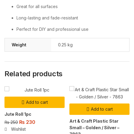
Great for all surfaces
Long-lasting and fade-resistant
Perfect for DIY and professional use
Weight
0.25 kg
Related products
Add to cart
Add to cart
Jute Roll 1pc
Art & Craft Plastic Star
₨
230
₨
250
Small – Golden / Silver –
Wishlist