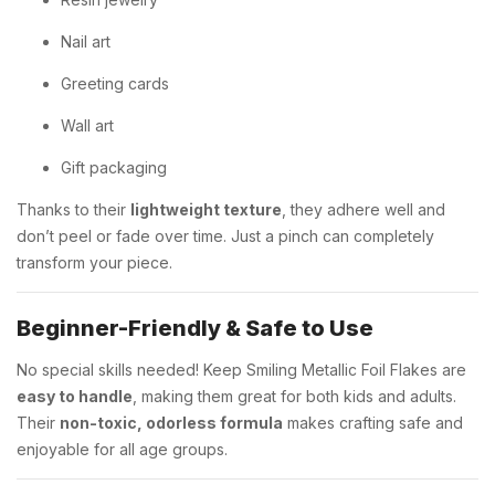
Nail art
Greeting cards
Wall art
Gift packaging
Thanks to their
lightweight texture
, they adhere well and
don’t peel or fade over time. Just a pinch can completely
transform your piece.
Beginner-Friendly & Safe to Use
No special skills needed! Keep Smiling Metallic Foil Flakes are
easy to handle
, making them great for both kids and adults.
Their
non-toxic, odorless formula
makes crafting safe and
enjoyable for all age groups.