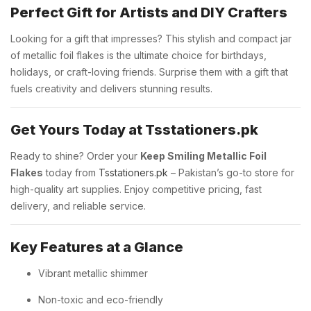
Perfect Gift for Artists and DIY Crafters
Looking for a gift that impresses? This stylish and compact jar
of metallic foil flakes is the ultimate choice for birthdays,
holidays, or craft-loving friends. Surprise them with a gift that
fuels creativity and delivers stunning results.
Get Yours Today at Tsstationers.pk
Ready to shine? Order your
Keep Smiling Metallic Foil
Flakes
today from
Tsstationers.pk
– Pakistan’s go-to store for
high-quality art supplies. Enjoy competitive pricing, fast
delivery, and reliable service.
Key Features at a Glance
Vibrant metallic shimmer
Non-toxic and eco-friendly