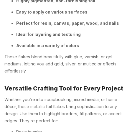
Highly pigmented, non-tarnishing foil
Easy to apply on various surfaces
Perfect for resin, canvas, paper, wood, and nails
Ideal for layering and texturing
Available in a variety of colors
These flakes blend beautifully with glue, varnish, or gel
mediums, letting you add gold, silver, or multicolor effects
effortlessly.
Versatile Crafting Tool for Every Project
Whether you’re into scrapbooking, mixed media, or home
décor, these metallic foil flakes bring sophistication to any
design. Use them to highlight borders, fill patterns, or accent
edges. They’re perfect for:
Resin jewelry