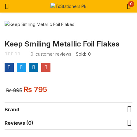
0
Keep Smiling Metallic Foil Flakes
0
customer reviews
Sold:
0
₨
795
₨
895
Brand
Reviews (0)