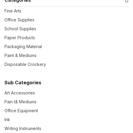
Fine Arts
Office Supplies
School Supplies
Paper Products
Packaging Material
Paint & Mediums
Disposable Crockery
Sub Categories
Art Accessories
Pain t& Mediums
Office Equipment
Ink
Writing Instruments