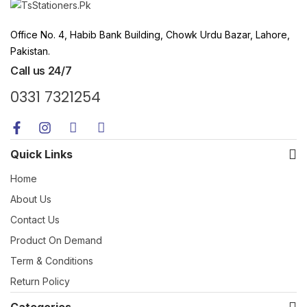
Office No. 4, Habib Bank Building, Chowk Urdu Bazar, Lahore,
Pakistan.
Call us 24/7
0331 7321254
Quick Links
Home
About Us
Contact Us
Product On Demand
Term & Conditions
Return Policy
Categories