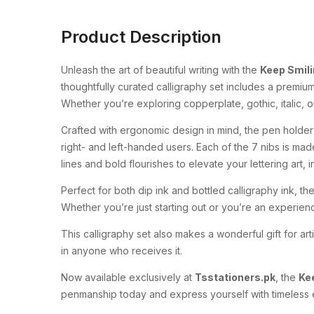
Product Description
Unleash the art of beautiful writing with the
Keep Smili
thoughtfully curated calligraphy set includes a premium
Whether you’re exploring copperplate, gothic, italic, or
Crafted with ergonomic design in mind, the pen holder
right- and left-handed users. Each of the 7 nibs is made
lines and bold flourishes to elevate your lettering art, in
Perfect for both dip ink and bottled calligraphy ink, th
Whether you’re just starting out or you’re an experience
This calligraphy set also makes a wonderful gift for art
in anyone who receives it.
Now available exclusively at
Tsstationers.pk
, the
Kee
penmanship today and express yourself with timeless el