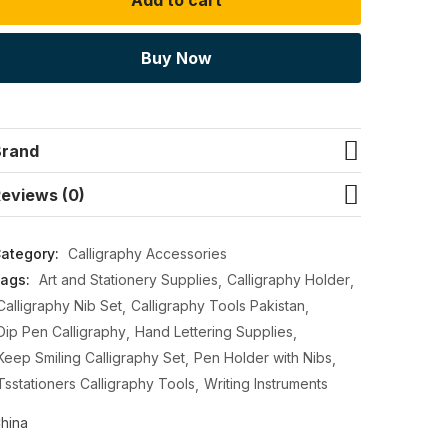
Add to cart
Buy Now
Brand
eviews (0)
ategory:
Calligraphy Accessories
ags:
Art and Stationery Supplies
Calligraphy Holder
Calligraphy Nib Set
Calligraphy Tools Pakistan
Dip Pen Calligraphy
Hand Lettering Supplies
Keep Smiling Calligraphy Set
Pen Holder with Nibs
Tsstationers Calligraphy Tools
Writing Instruments
hina