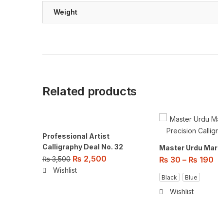
Weight
Related products
Professional Artist
Calligraphy Deal No. 32
Master Urdu Mar
₨
2,500
₨
3,500
₨
30
–
₨
190
Wishlist
Black
Blue
Wishlist