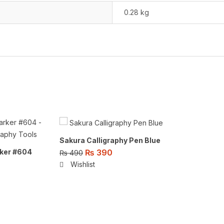
0.28 kg
Sakura Calligraphy Pen Blue
₨
390
ker #604
₨
490
Wishlist