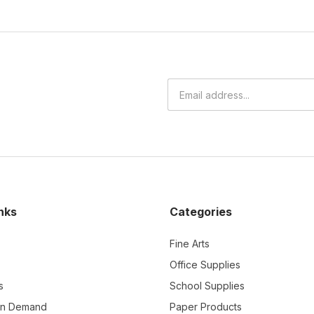
nks
Categories
Fine Arts
Office Supplies
s
School Supplies
On Demand
Paper Products