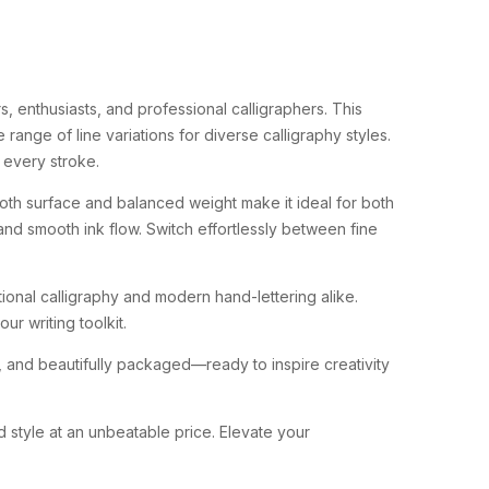
, enthusiasts, and professional calligraphers. This
ange of line variations for diverse calligraphy styles.
n every stroke.
oth surface and balanced weight make it ideal for both
, and smooth ink flow. Switch effortlessly between fine
tional calligraphy and modern hand-lettering alike.
ur writing toolkit.
re, and beautifully packaged—ready to inspire creativity
 style at an unbeatable price. Elevate your