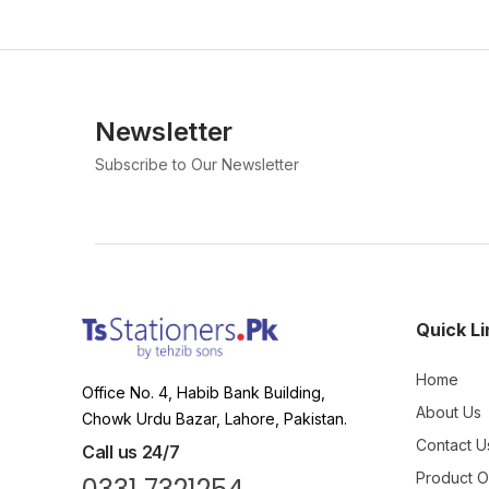
Newsletter
Subscribe to Our Newsletter
Quick Li
Home
Office No. 4, Habib Bank Building,
About Us
Chowk Urdu Bazar, Lahore, Pakistan.
Contact U
Call us 24/7
Product 