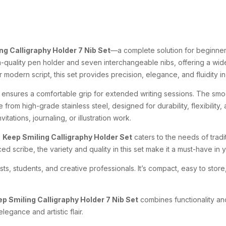
ng Calligraphy Holder 7 Nib Set
—a complete solution for beginners
-quality pen holder and seven interchangeable nibs, offering a wide r
 modern script, this set provides precision, elegance, and fluidity i
 ensures a comfortable grip for extended writing sessions. The smo
 from high-grade stainless steel, designed for durability, flexibility
vitations, journaling, or illustration work.
e
Keep Smiling Calligraphy Holder Set
caters to the needs of tradi
d scribe, the variety and quality in this set make it a must-have in yo
ists, students, and creative professionals. It’s compact, easy to sto
p Smiling Calligraphy Holder 7 Nib Set
combines functionality and
egance and artistic flair.