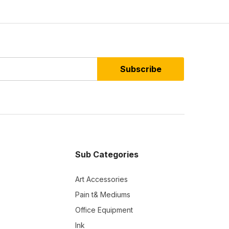
Subscribe
Sub Categories
Art Accessories
Pain t& Mediums
Office Equipment
Ink