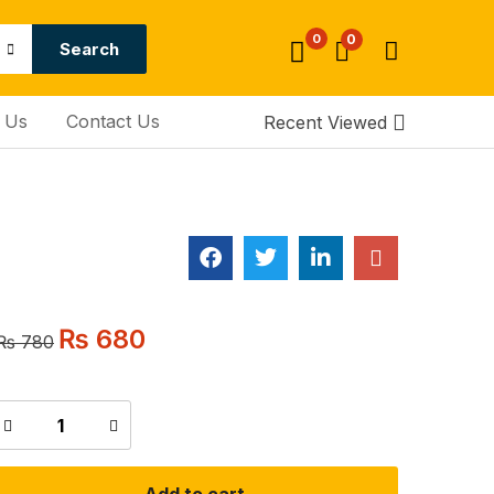
0
0
Search
 Us
Contact Us
Recent Viewed
₨
680
₨
780