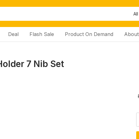
All
Deal
Flash Sale
Product On Demand
About
older 7 Nib Set