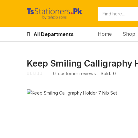
Home
Shop
All Departments
Keep Smiling Calligraphy H
0
customer reviews
Sold:
0