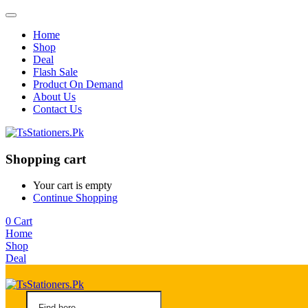
Home
Shop
Deal
Flash Sale
Product On Demand
About Us
Contact Us
Shopping cart
Your cart is empty
Continue Shopping
0
Cart
Home
Shop
Deal