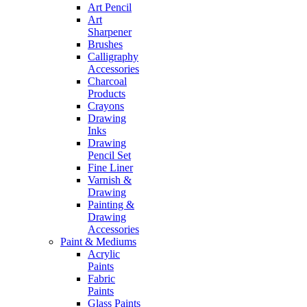
Art Pencil
Art
Sharpener
Brushes
Calligraphy
Accessories
Charcoal
Products
Crayons
Drawing
Inks
Drawing
Pencil Set
Fine Liner
Varnish &
Drawing
Painting &
Drawing
Accessories
Paint & Mediums
Acrylic
Paints
Fabric
Paints
Glass Paints