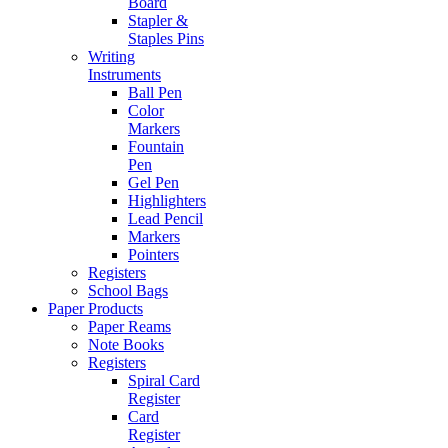
Board
Stapler &
Staples Pins
Writing
Instruments
Ball Pen
Color
Markers
Fountain
Pen
Gel Pen
Highlighters
Lead Pencil
Markers
Pointers
Registers
School Bags
Paper Products
Paper Reams
Note Books
Registers
Spiral Card
Register
Card
Register