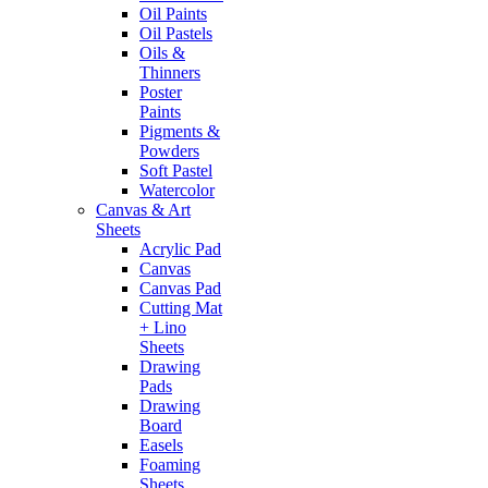
Oil Paints
Oil Pastels
Oils &
Thinners
Poster
Paints
Pigments &
Powders
Soft Pastel
Watercolor
Canvas & Art
Sheets
Acrylic Pad
Canvas
Canvas Pad
Cutting Mat
+ Lino
Sheets
Drawing
Pads
Drawing
Board
Easels
Foaming
Sheets