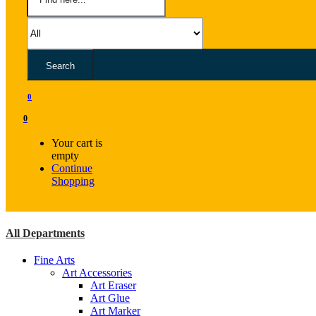
Search
0
0
Your cart is
empty
Continue
Shopping
All Departments
Fine Arts
Art Accessories
Art Eraser
Art Glue
Art Marker