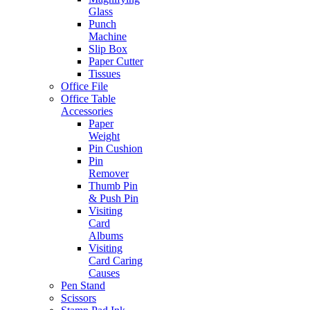
Glass
Punch
Machine
Slip Box
Paper Cutter
Tissues
Office File
Office Table
Accessories
Paper
Weight
Pin Cushion
Pin
Remover
Thumb Pin
& Push Pin
Visiting
Card
Albums
Visiting
Card Caring
Causes
Pen Stand
Scissors