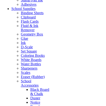
Stamp Pad Ink
Adhesives
School Supplies
Binding Sheets
Clipboard
Flash Cards
Fluid & Ink
Remover
Geometry Box
Glue
Ink
D-Scale
Set Square
Coloring Books
White Boards
Water Bottles
Sharpeners
Scales
Eraser (Rubber)
School
Accessories
Black Board
& Chalk
Duster
Notice