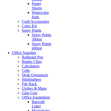
Pastel
Sheets
Watercolor
Pads
Craft Accessories
Color Kit
Spray Paints
Spray Paints
300ml
Spray Paints
400ml
Office Supplies
Ballpoint Pen
Binder Clips
Calculators
Cells
Desk Organizers
Highlighters
File Rack
Globes & Maps
Glue Gun
Office Equipment
Barcode
Label
Magnifying