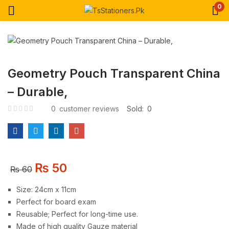
0
Geometry Pouch Transparent China
– Durable,
0
customer reviews
Sold:
0
₨
50
₨
60
Size: 24cm x 11cm
Perfect for board exam
Reusable; Perfect for long-time use.
Made of high quality Gauze material