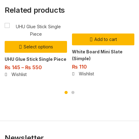
Related products
Add to cart
Select options
White Board Mini Slate
(Simple)
UHU Glue Stick Single Piece
₨
110
₨
145
–
₨
550
Wishlist
Wishlist
Newsletter