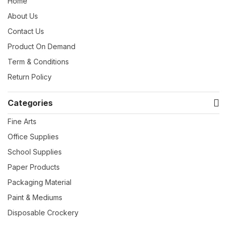
Home
About Us
Contact Us
Product On Demand
Term & Conditions
Return Policy
Categories
Fine Arts
Office Supplies
School Supplies
Paper Products
Packaging Material
Paint & Mediums
Disposable Crockery