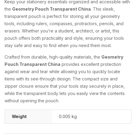
Keep your stationery essentials organized and accessible with
the
Geometry Pouch Transparent China
. This sleek,
transparent pouch is perfect for storing all your geometry
tools, including rulers, compasses, protractors, pencils, and
erasers. Whether you’re a student, architect, or artist, this
pouch offers both practicality and style, ensuring your tools
stay safe and easy to find when you need them most.
Crafted from durable, high-quality materials, the
Geometry
Pouch Transparent China
provides excellent protection
against wear and tear while allowing you to quickly locate
items with its see-through design. The compact size and
zipper closure ensure that your tools stay securely in place,
while the transparent body lets you easily view the contents
without opening the pouch.
Weight
0.005 kg