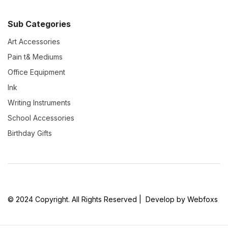
Sub Categories
Art Accessories
Pain t& Mediums
Office Equipment
Ink
Writing Instruments
School Accessories
Birthday Gifts
© 2024 Copyright. All Rights Reserved | Develop by Webfoxs