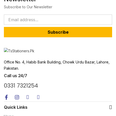
Subscribe to Our Newsletter
Subscribe
Office No. 4, Habib Bank Building, Chowk Urdu Bazar, Lahore,
Pakistan.
Call us 24/7
0331 7321254
Quick Links