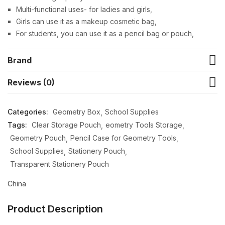
Multi-functional uses- for ladies and girls,
Girls can use it as a makeup cosmetic bag,
For students, you can use it as a pencil bag or pouch,
Brand
Reviews (0)
Categories:
Geometry Box
School Supplies
Tags:
Clear Storage Pouch
eometry Tools Storage
Geometry Pouch
Pencil Case for Geometry Tools
School Supplies
Stationery Pouch
Transparent Stationery Pouch
China
Product Description