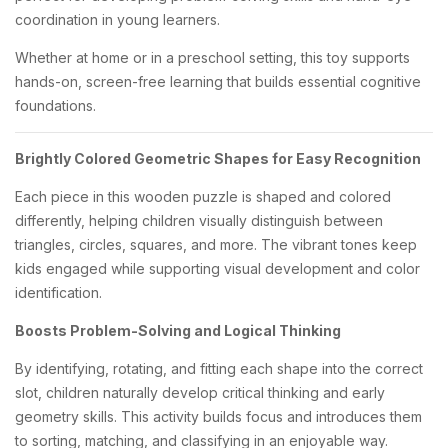
coordination in young learners.
Whether at home or in a preschool setting, this toy supports
hands-on, screen-free learning that builds essential cognitive
foundations.
Brightly Colored Geometric Shapes for Easy Recognition
Each piece in this wooden puzzle is shaped and colored
differently, helping children visually distinguish between
triangles, circles, squares, and more. The vibrant tones keep
kids engaged while supporting visual development and color
identification.
Boosts Problem-Solving and Logical Thinking
By identifying, rotating, and fitting each shape into the correct
slot, children naturally develop critical thinking and early
geometry skills. This activity builds focus and introduces them
to sorting, matching, and classifying in an enjoyable way.