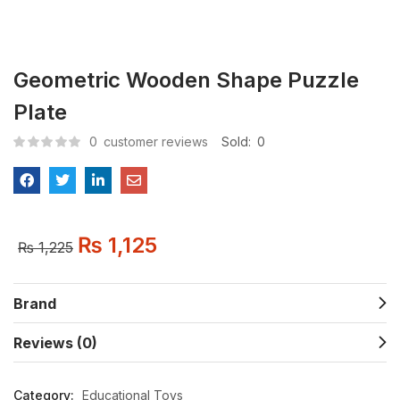
Geometric Wooden Shape Puzzle
Plate
0
customer reviews
Sold:
0
₨
1,125
₨
1,225
Brand
Reviews (0)
Category:
Educational Toys