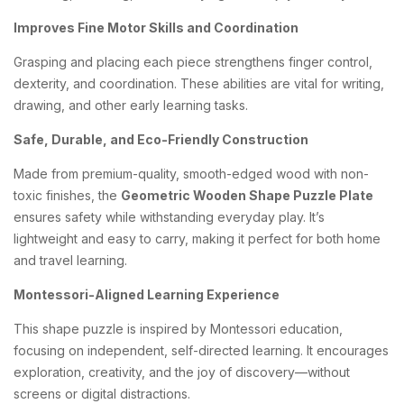
Improves Fine Motor Skills and Coordination
Grasping and placing each piece strengthens finger control,
dexterity, and coordination. These abilities are vital for writing,
drawing, and other early learning tasks.
Safe, Durable, and Eco-Friendly Construction
Made from premium-quality, smooth-edged wood with non-
toxic finishes, the
Geometric Wooden Shape Puzzle Plate
ensures safety while withstanding everyday play. It’s
lightweight and easy to carry, making it perfect for both home
and travel learning.
Montessori-Aligned Learning Experience
This shape puzzle is inspired by Montessori education,
focusing on independent, self-directed learning. It encourages
exploration, creativity, and the joy of discovery—without
screens or digital distractions.