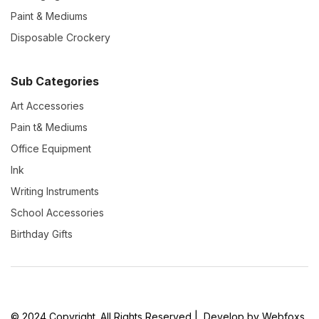
Paint & Mediums
Disposable Crockery
Sub Categories
Art Accessories
Pain t& Mediums
Office Equipment
Ink
Writing Instruments
School Accessories
Birthday Gifts
© 2024 Copyright. All Rights Reserved | Develop by Webfoxs