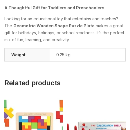
A Thoughtful Gift for Toddlers and Preschoolers
Looking for an educational toy that entertains and teaches?
The
Geometric Wooden Shape Puzzle Plate
makes a great
gift for birthdays, holidays, or school readiness. It’s the perfect
mix of fun, learning, and creativity.
Weight
0.25 kg
Related products