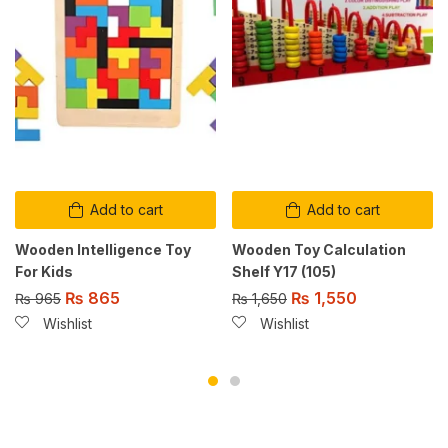
Add to cart
Add to cart
Wooden Intelligence Toy
Wooden Toy Calculation
For Kids
Shelf Y17 (105)
₨
865
₨
1,550
₨
965
₨
1,650
Wishlist
Wishlist