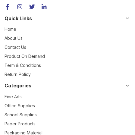
Quick Links
Home
About Us
Contact Us
Product On Demand
Term & Conditions
Return Policy
Categories
Fine Arts
Office Supplies
School Supplies
Paper Products
Packaging Material