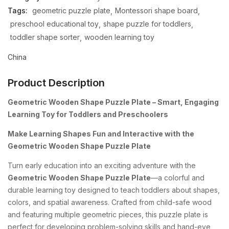
Tags:
geometric puzzle plate
Montessori shape board
preschool educational toy
shape puzzle for toddlers
toddler shape sorter
wooden learning toy
China
Product Description
Geometric Wooden Shape Puzzle Plate – Smart, Engaging
Learning Toy for Toddlers and Preschoolers
Make Learning Shapes Fun and Interactive with the
Geometric Wooden Shape Puzzle Plate
Turn early education into an exciting adventure with the
Geometric Wooden Shape Puzzle Plate
—a colorful and
durable learning toy designed to teach toddlers about shapes,
colors, and spatial awareness. Crafted from child-safe wood
and featuring multiple geometric pieces, this puzzle plate is
perfect for developing problem-solving skills and hand-eye