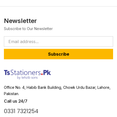
Newsletter
Subscribe to Our Newsletter
Subscribe
Office No. 4, Habib Bank Building, Chowk Urdu Bazar, Lahore,
Pakistan.
Call us 24/7
0331 7321254