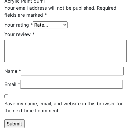
Acrylic Paint 59ml”
Your email address will not be published.
Required
fields are marked
*
Your rating
*
Your review
*
Name
*
Email
*
Save my name, email, and website in this browser for
the next time I comment.