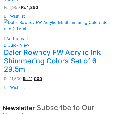
₨
1,950
₨
1,850
Wishlist
Add to cart
Quick View
Daler Rowney FW Acrylic Ink
Shimmering Colors Set of 6
29.5ml
₨
11,500
₨
11,000
Wishlist
Subscribe to Our
Newsletter