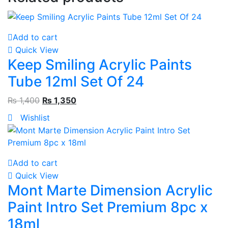
Add to cart
Quick View
Keep Smiling Acrylic Paints
Tube 12ml Set Of 24
₨
1,400
₨
1,350
Wishlist
Add to cart
Quick View
Mont Marte Dimension Acrylic
Paint Intro Set Premium 8pc x
18ml