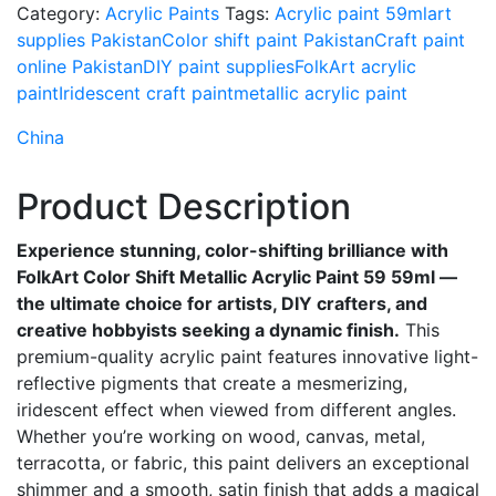
Category:
Acrylic Paints
Tags:
Acrylic paint 59ml
art
supplies Pakistan
Color shift paint Pakistan
Craft paint
online Pakistan
DIY paint supplies
FolkArt acrylic
paint
Iridescent craft paint
metallic acrylic paint
China
Product Description
Experience stunning, color-shifting brilliance with
FolkArt Color Shift Metallic Acrylic Paint 59 59ml —
the ultimate choice for artists, DIY crafters, and
creative hobbyists seeking a dynamic finish.
This
premium-quality acrylic paint features innovative light-
reflective pigments that create a mesmerizing,
iridescent effect when viewed from different angles.
Whether you’re working on wood, canvas, metal,
terracotta, or fabric, this paint delivers an exceptional
shimmer and a smooth, satin finish that adds a magical