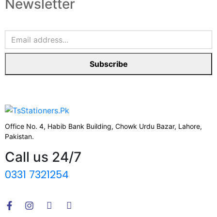
Newsletter
Subscribe
Office No. 4, Habib Bank Building, Chowk Urdu Bazar, Lahore,
Pakistan.
Call us 24/7
0331 7321254