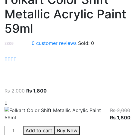
Metallic Acrylic Paint
59ml
0
customer reviews
Sold:
0
₨
2,000
₨
1,800
₨
2,000
₨
1,800
Add to cart
Buy Now