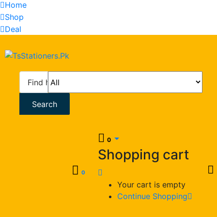
Home
Shop
Deal
Search
0
Shopping cart
0
Your cart is empty
Continue Shopping