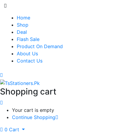
Home
Shop
Deal
Flash Sale
Product On Demand
About Us
Contact Us
Shopping cart
Your cart is empty
Continue Shopping
0
Cart