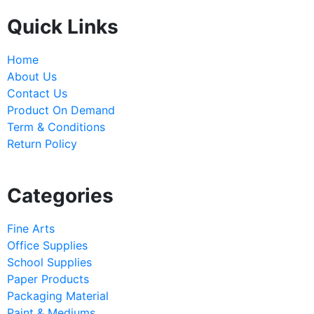
Quick Links
Home
About Us
Contact Us
Product On Demand
Term & Conditions
Return Policy
Categories
Fine Arts
Office Supplies
School Supplies
Paper Products
Packaging Material
Paint & Mediums