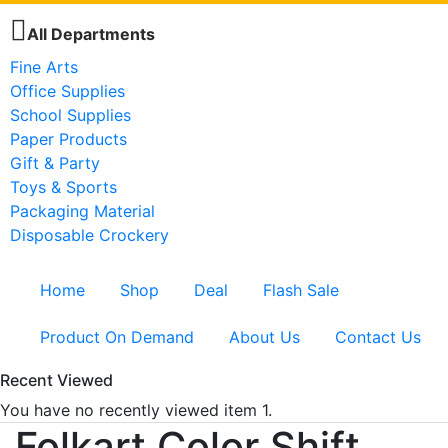
All Departments
Fine Arts
Office Supplies
School Supplies
Paper Products
Gift & Party
Toys & Sports
Packaging Material
Disposable Crockery
Home
Shop
Deal
Flash Sale
Product On Demand
About Us
Contact Us
Recent Viewed
You have no recently viewed item 1.
Folkart Color Shift