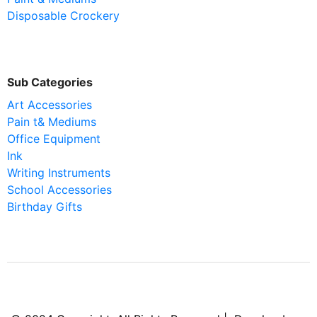
Disposable Crockery
Sub Categories
Art Accessories
Pain t& Mediums
Office Equipment
Ink
Writing Instruments
School Accessories
Birthday Gifts