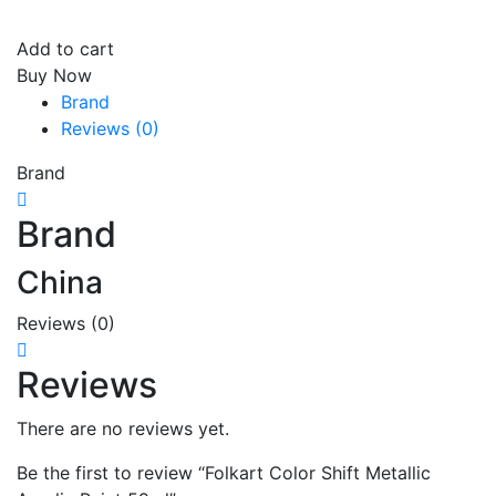
Add to cart
Buy Now
Brand
Reviews (0)
Brand
Brand
China
Reviews (0)
Reviews
There are no reviews yet.
Be the first to review “Folkart Color Shift Metallic