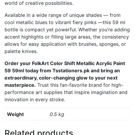
world of creative possibilities.
Available in a wide range of unique shades — from
cool metallic blues to vibrant fiery pinks —this 59 ml
bottle is compact yet powerful. Whether you’re adding
accent highlights or filling large areas, the consistency
allows for easy application with brushes, sponges, or
palette knives.
Order your FolkArt Color Shift Metallic Acrylic Paint
59 59ml today from Tsstationers.pk and bring an
extraordinary, color-changing glow to your next
masterpiece.
Trust this fan-favorite brand for high-
performance art supplies that inspire imagination and
innovation in every stroke.
Weight
0.5 kg
Related products