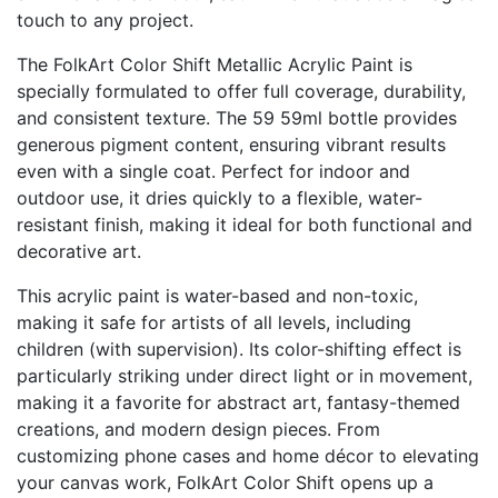
touch to any project.
The FolkArt Color Shift Metallic Acrylic Paint is
specially formulated to offer full coverage, durability,
and consistent texture. The 59 59ml bottle provides
generous pigment content, ensuring vibrant results
even with a single coat. Perfect for indoor and
outdoor use, it dries quickly to a flexible, water-
resistant finish, making it ideal for both functional and
decorative art.
This acrylic paint is water-based and non-toxic,
making it safe for artists of all levels, including
children (with supervision). Its color-shifting effect is
particularly striking under direct light or in movement,
making it a favorite for abstract art, fantasy-themed
creations, and modern design pieces. From
customizing phone cases and home décor to elevating
your canvas work, FolkArt Color Shift opens up a