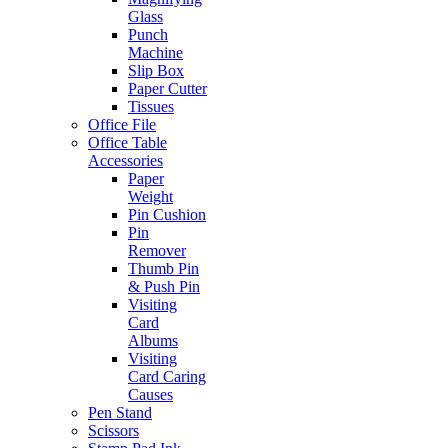
Glass
Punch
Machine
Slip Box
Paper Cutter
Tissues
Office File
Office Table
Accessories
Paper
Weight
Pin Cushion
Pin
Remover
Thumb Pin
& Push Pin
Visiting
Card
Albums
Visiting
Card Caring
Causes
Pen Stand
Scissors