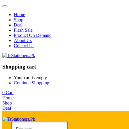
Home
Shop
Deal
Flash Sale
Product On Demand
About Us
Contact Us
Shopping cart
Your cart is empty
Continue Shopping
0
Cart
Home
Shop
Deal