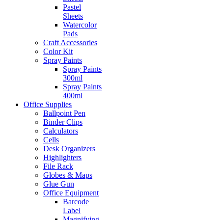
Pastel
Sheets
Watercolor
Pads
Craft Accessories
Color Kit
Spray Paints
Spray Paints
300ml
Spray Paints
400ml
Office Supplies
Ballpoint Pen
Binder Clips
Calculators
Cells
Desk Organizers
Highlighters
File Rack
Globes & Maps
Glue Gun
Office Equipment
Barcode
Label
Magnifying