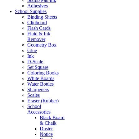
Stamp Pad Ink
Adhesives
School Supplies
Binding Sheets
Clipboard
Flash Cards
Fluid & Ink
Remover
Geometry Box
Glue
Ink
D-Scale
Set Square
Coloring Books
White Boards
Water Bottles
Sharpeners
Scales
Eraser (Rubber)
School
Accessories
Black Board
& Chalk
Duster
Notice