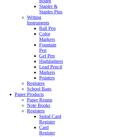
Board
Stapler &
Staples Pins
Writing
Instruments
Ball Pen
Color
Markers
Fountain
Pen
Gel Pen
Highlighters
Lead Pencil
Markers
Pointers
Registers
School Bags
Paper Products
Paper Reams
Note Books
Registers
Spiral Card
Register
Card
Register