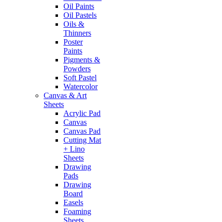
Oil Paints
Oil Pastels
Oils &
Thinners
Poster
Paints
Pigments &
Powders
Soft Pastel
Watercolor
Canvas & Art
Sheets
Acrylic Pad
Canvas
Canvas Pad
Cutting Mat
+ Lino
Sheets
Drawing
Pads
Drawing
Board
Easels
Foaming
Sheets