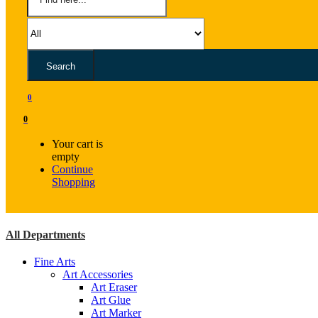
Search
0
0
Your cart is
empty
Continue
Shopping
All Departments
Fine Arts
Art Accessories
Art Eraser
Art Glue
Art Marker