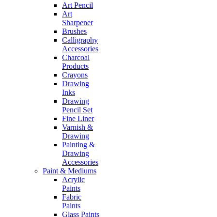
Art Pencil
Art
Sharpener
Brushes
Calligraphy
Accessories
Charcoal
Products
Crayons
Drawing
Inks
Drawing
Pencil Set
Fine Liner
Varnish &
Drawing
Painting &
Drawing
Accessories
Paint & Mediums
Acrylic
Paints
Fabric
Paints
Glass Paints