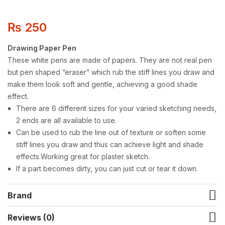
₨
250
Drawing Paper Pen
These white pens are made of papers. They are not real pen
but pen shaped “eraser” which rub the stiff lines you draw and
make them look soft and gentle, achieving a good shade
effect.
There are 6 different sizes for your varied sketching needs,
2 ends are all available to use.
Can be used to rub the line out of texture or soften some
stiff lines you draw and thus can achieve light and shade
effects.Working great for plaster sketch.
If a part becomes dirty, you can just cut or tear it down.
Brand
Reviews (0)