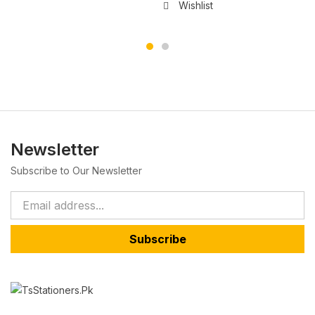
Wishlist
Newsletter
Subscribe to Our Newsletter
Subscribe