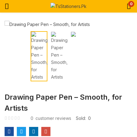
0
Drawing Paper Pen – Smooth, for
Artists
0
customer reviews
Sold:
0