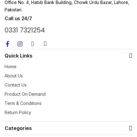
Office No. 4, Habib Bank Building, Chowk Urdu Bazar, Lahore,
Pakistan.
Call us 24/7
0331 7321254
Quick Links
Home
About Us
Contact Us
Product On Demand
Term & Conditions
Return Policy
Categories