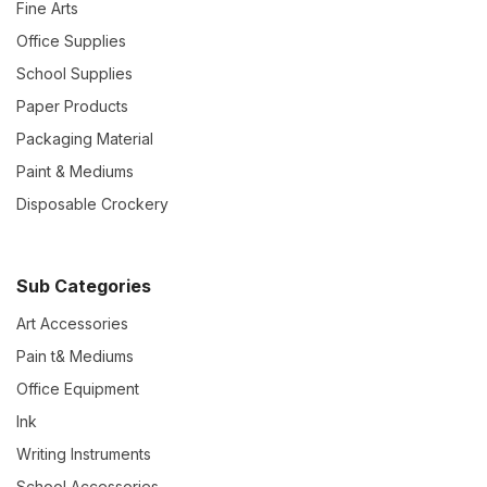
Fine Arts
Office Supplies
School Supplies
Paper Products
Packaging Material
Paint & Mediums
Disposable Crockery
Sub Categories
Art Accessories
Pain t& Mediums
Office Equipment
Ink
Writing Instruments
School Accessories