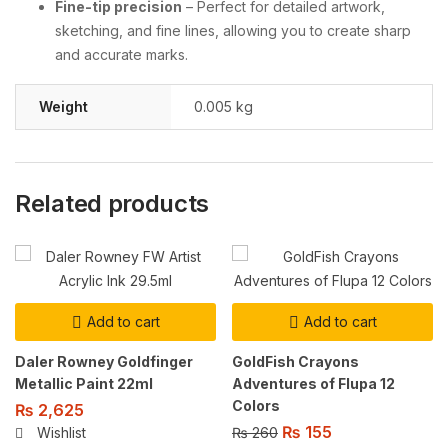
Fine-tip precision
– Perfect for detailed artwork,
sketching, and fine lines, allowing you to create sharp
and accurate marks.
Weight
0.005 kg
Related products
Add to cart
Add to cart
Daler Rowney Goldfinger
GoldFish Crayons
Metallic Paint 22ml
Adventures of Flupa 12
Colors
₨
2,625
₨
155
₨
260
Wishlist