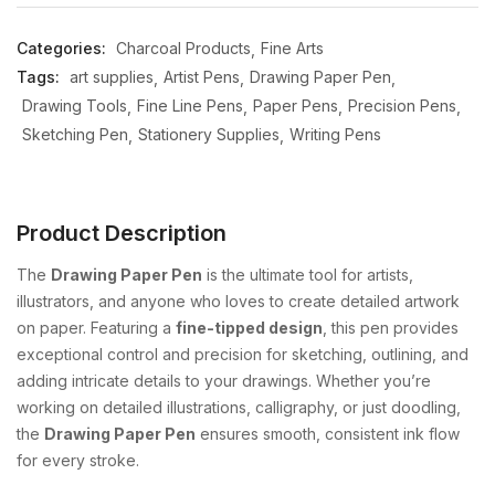
Categories:
Charcoal Products
Fine Arts
Tags:
art supplies
Artist Pens
Drawing Paper Pen
Drawing Tools
Fine Line Pens
Paper Pens
Precision Pens
Sketching Pen
Stationery Supplies
Writing Pens
Product Description
The
Drawing Paper Pen
is the ultimate tool for artists,
illustrators, and anyone who loves to create detailed artwork
on paper. Featuring a
fine-tipped design
, this pen provides
exceptional control and precision for sketching, outlining, and
adding intricate details to your drawings. Whether you’re
working on detailed illustrations, calligraphy, or just doodling,
the
Drawing Paper Pen
ensures smooth, consistent ink flow
for every stroke.