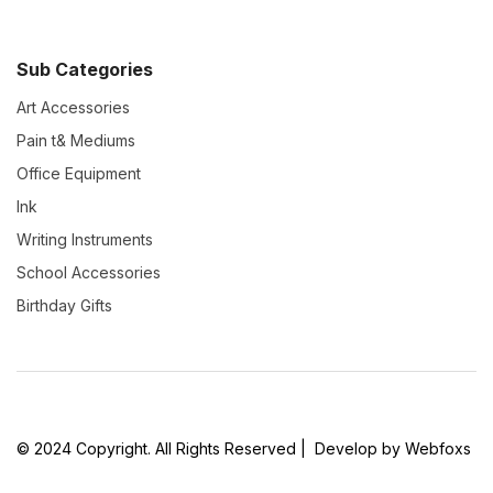
Sub Categories
Art Accessories
Pain t& Mediums
Office Equipment
Ink
Writing Instruments
School Accessories
Birthday Gifts
© 2024 Copyright. All Rights Reserved | Develop by Webfoxs