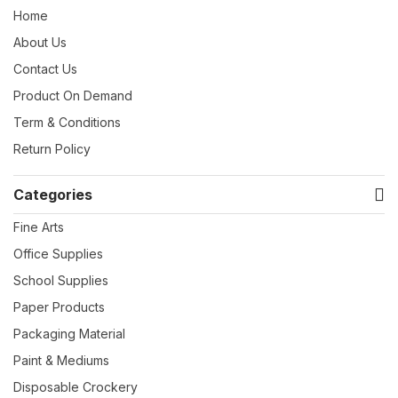
Home
About Us
Contact Us
Product On Demand
Term & Conditions
Return Policy
Categories
Fine Arts
Office Supplies
School Supplies
Paper Products
Packaging Material
Paint & Mediums
Disposable Crockery