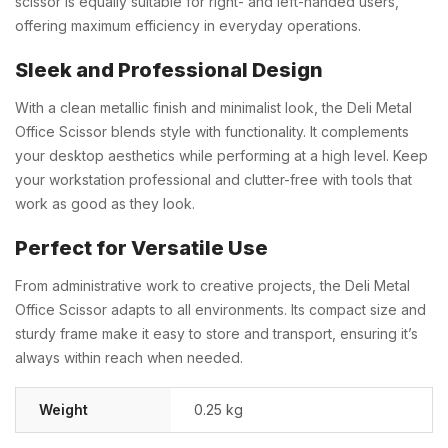
scissor is equally suitable for right- and left-handed users,
offering maximum efficiency in everyday operations.
Sleek and Professional Design
With a clean metallic finish and minimalist look, the Deli Metal
Office Scissor blends style with functionality. It complements
your desktop aesthetics while performing at a high level. Keep
your workstation professional and clutter-free with tools that
work as good as they look.
Perfect for Versatile Use
From administrative work to creative projects, the Deli Metal
Office Scissor adapts to all environments. Its compact size and
sturdy frame make it easy to store and transport, ensuring it’s
always within reach when needed.
Weight
0.25 kg