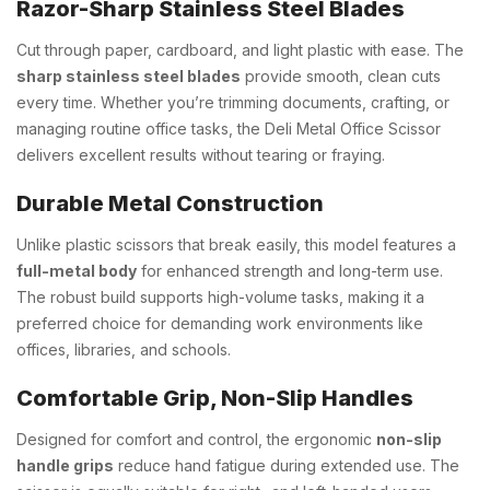
Razor-Sharp Stainless Steel Blades
Cut through paper, cardboard, and light plastic with ease. The
sharp stainless steel blades
provide smooth, clean cuts
every time. Whether you’re trimming documents, crafting, or
managing routine office tasks, the Deli Metal Office Scissor
delivers excellent results without tearing or fraying.
Durable Metal Construction
Unlike plastic scissors that break easily, this model features a
full-metal body
for enhanced strength and long-term use.
The robust build supports high-volume tasks, making it a
preferred choice for demanding work environments like
offices, libraries, and schools.
Comfortable Grip, Non-Slip Handles
Designed for comfort and control, the ergonomic
non-slip
handle grips
reduce hand fatigue during extended use. The