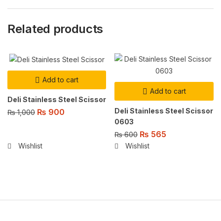
Related products
Add to cart
Add to cart
Deli Stainless Steel Scissor
Deli Stainless Steel Scissor
₨
900
₨
1,000
0603
₨
565
₨
600
Wishlist
Wishlist