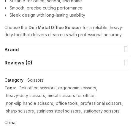
Suitable for office, school, and home
Smooth, precise cutting performance
Sleek design with long-lasting usability
Choose the
Deli Metal Office Scissor
for a reliable, heavy-
duty tool that delivers clean cuts with professional accuracy.
Brand
Reviews (0)
Category:
Scissors
Tags:
Deli office scissors
ergonomic scissors
heavy-duty scissors
metal scissors for office
non-slip handle scissors
office tools
professional scissors
sharp scissors
stainless steel scissors
stationery scissors
China