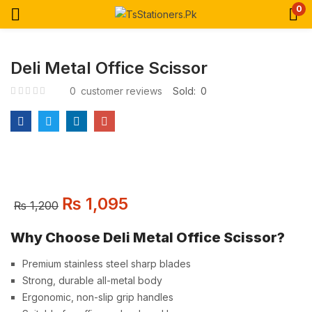
0
Deli Metal Office Scissor
0
customer reviews
Sold:
0
₨
1,095
₨
1,200
Why Choose Deli Metal Office Scissor?
Premium stainless steel sharp blades
Strong, durable all-metal body
Ergonomic, non-slip grip handles