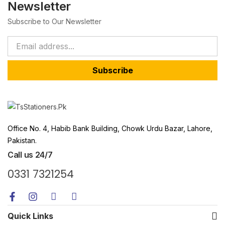
Newsletter
Subscribe to Our Newsletter
Subscribe
Office No. 4, Habib Bank Building, Chowk Urdu Bazar, Lahore,
Pakistan.
Call us 24/7
0331 7321254
Quick Links