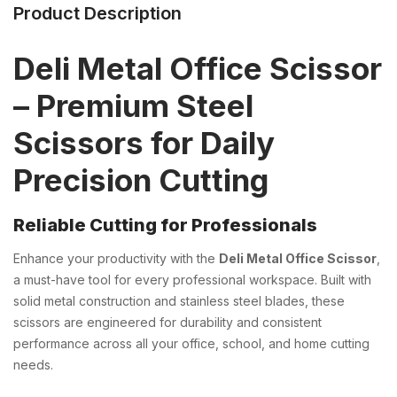
Product Description
Deli Metal Office Scissor
– Premium Steel
Scissors for Daily
Precision Cutting
Reliable Cutting for Professionals
Enhance your productivity with the
Deli Metal Office Scissor
,
a must-have tool for every professional workspace. Built with
solid metal construction and stainless steel blades, these
scissors are engineered for durability and consistent
performance across all your office, school, and home cutting
needs.