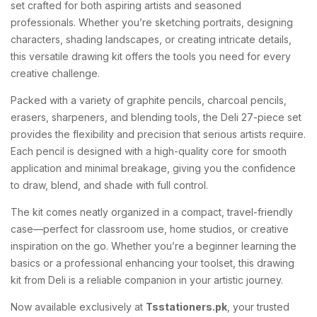
set crafted for both aspiring artists and seasoned
professionals. Whether you’re sketching portraits, designing
characters, shading landscapes, or creating intricate details,
this versatile drawing kit offers the tools you need for every
creative challenge.
Packed with a variety of graphite pencils, charcoal pencils,
erasers, sharpeners, and blending tools, the Deli 27-piece set
provides the flexibility and precision that serious artists require.
Each pencil is designed with a high-quality core for smooth
application and minimal breakage, giving you the confidence
to draw, blend, and shade with full control.
The kit comes neatly organized in a compact, travel-friendly
case—perfect for classroom use, home studios, or creative
inspiration on the go. Whether you’re a beginner learning the
basics or a professional enhancing your toolset, this drawing
kit from Deli is a reliable companion in your artistic journey.
Now available exclusively at
Tsstationers.pk
, your trusted