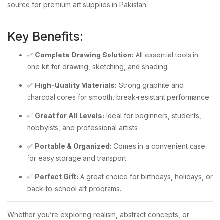
source for premium art supplies in Pakistan.
Key Benefits:
✅
Complete Drawing Solution:
All essential tools in
one kit for drawing, sketching, and shading.
✅
High-Quality Materials:
Strong graphite and
charcoal cores for smooth, break-resistant performance.
✅
Great for All Levels:
Ideal for beginners, students,
hobbyists, and professional artists.
✅
Portable & Organized:
Comes in a convenient case
for easy storage and transport.
✅
Perfect Gift:
A great choice for birthdays, holidays, or
back-to-school art programs.
Whether you’re exploring realism, abstract concepts, or