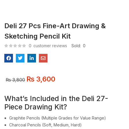
Deli 27 Pcs Fine-Art Drawing &
Sketching Pencil Kit
0
customer reviews
Sold:
0
₨
3,600
₨
3,800
What’s Included in the Deli 27-
Piece Drawing Kit?
Graphite Pencils (Multiple Grades for Value Range)
Charcoal Pencils (Soft, Medium, Hard)