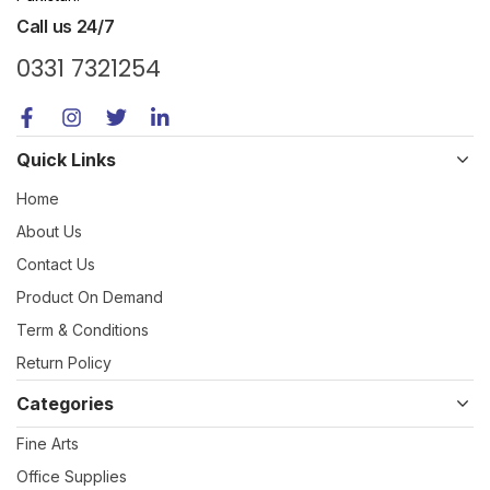
Call us 24/7
0331 7321254
Quick Links
Home
About Us
Contact Us
Product On Demand
Term & Conditions
Return Policy
Categories
Fine Arts
Office Supplies