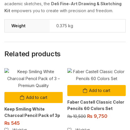
academic sketches, the
Deli Fine-Art Drawing & Sketching
Kit
empowers you to create with precision and freedom.
Weight
0.375 kg
Related products
Add to cart
Add to cart
Faber Castell Classic Color
Pencils 60 Colors Set
Keep Smiling White
Charcoal Pencil Pack of 3p
₨
9,750
₨
10,500
₨
545