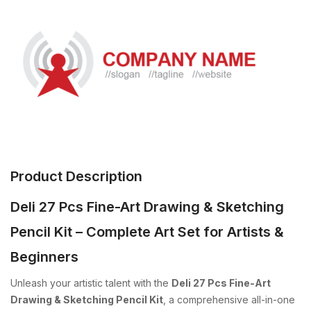
Product Description
Deli 27 Pcs Fine-Art Drawing & Sketching
Pencil Kit – Complete Art Set for Artists &
Beginners
Unleash your artistic talent with the
Deli 27 Pcs Fine-Art
Drawing & Sketching Pencil Kit
, a comprehensive all-in-one