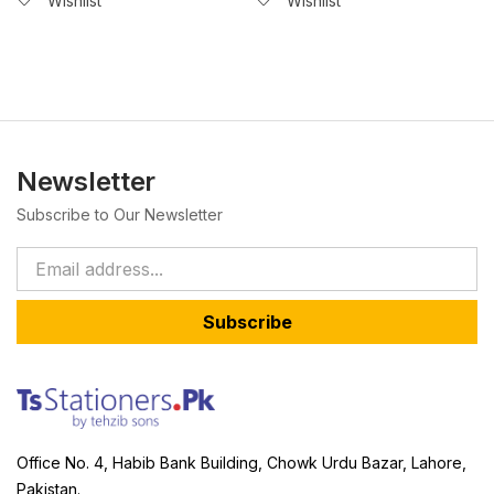
Wishlist
Wishlist
Newsletter
Subscribe to Our Newsletter
Subscribe
Office No. 4, Habib Bank Building, Chowk Urdu Bazar, Lahore,
Pakistan.