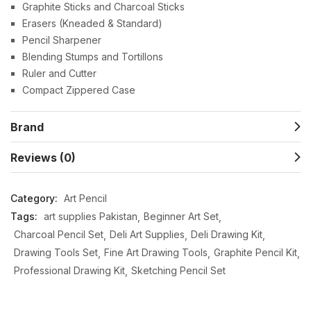
Graphite Sticks and Charcoal Sticks
Erasers (Kneaded & Standard)
Pencil Sharpener
Blending Stumps and Tortillons
Ruler and Cutter
Compact Zippered Case
Brand
Reviews (0)
Category:
Art Pencil
Tags:
art supplies Pakistan
Beginner Art Set
Charcoal Pencil Set
Deli Art Supplies
Deli Drawing Kit
Drawing Tools Set
Fine Art Drawing Tools
Graphite Pencil Kit
Professional Drawing Kit
Sketching Pencil Set