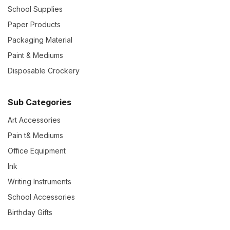
School Supplies
Paper Products
Packaging Material
Paint & Mediums
Disposable Crockery
Sub Categories
Art Accessories
Pain t& Mediums
Office Equipment
Ink
Writing Instruments
School Accessories
Birthday Gifts