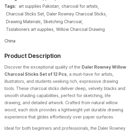
Tags:
art supplies Pakistan
charcoal for artists
Charcoal Sticks Set
Daler Rowney Charcoal Sticks
Drawing Materials
Sketching Charcoal
Tsstationers art supplies
Willow Charcoal Drawing
China
Product Description
Discover the exceptional quality of the
Daler Rowney Willow
Charcoal Sticks Set of 12 Pcs
, a must-have for artists,
illustrators, and students seeking rich, expressive drawing
tools. These charcoal sticks deliver deep, velvety blacks and
smooth shading capabilities, perfect for sketching, life
drawing, and detailed artwork. Crafted from natural willow
wood, each stick provides a lightweight yet durable drawing
experience that glides effortlessly over paper surfaces.
Ideal for both beginners and professionals, the Daler Rowney