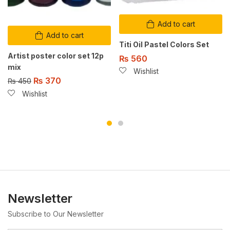
Add to cart
Add to cart
Titi Oil Pastel Colors Set
Artist poster color set 12p
₨
560
mix
Wishlist
₨
370
₨
450
Wishlist
Newsletter
Subscribe to Our Newsletter