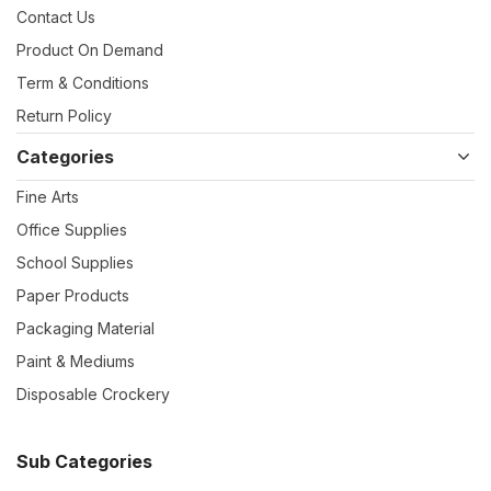
Contact Us
Product On Demand
Term & Conditions
Return Policy
Categories
Fine Arts
Office Supplies
School Supplies
Paper Products
Packaging Material
Paint & Mediums
Disposable Crockery
Sub Categories