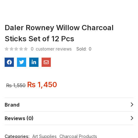
Daler Rowney Willow Charcoal
Sticks Set of 12 Pcs
0
customer reviews
Sold:
0
₨
1,450
₨
1,550
Brand
Reviews (0)
Categories:
Art Supplies
Charcoal Products