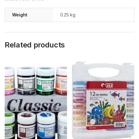
Weight
0.25 kg
Related products