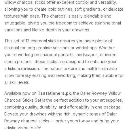
willow charcoal sticks offer excellent control and versatility,
allowing you to create bold outlines, soft gradients, or delicate
textures with ease. The charcoal is easily blendable and
smudgable, giving you the freedom to achieve stunning tonal
variations and lifelike depth in your drawings.
This set of 12 charcoal sticks ensures you have plenty of
material for long creative sessions or workshops. Whether
you’re working on charcoal portraits, landscapes, or mixed
media projects, these sticks are designed to enhance your
artistic expression. The natural texture and matte finish also
allow for easy erasing and reworking, making them suitable for
all skill levels.
Available now on
Tsstationers.pk
, the Daler Rowney Willow
Charcoal Sticks Set is the perfect addition to your art supplies,
combining quality, durability, and affordability in one package.
Elevate your drawings with the rich, dynamic tones of Daler
Rowney charcoal sticks — order yours today and bring your
artistic vision to life!