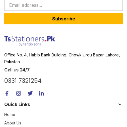
Subscribe
Office No. 4, Habib Bank Building, Chowk Urdu Bazar, Lahore,
Pakistan.
Call us 24/7
0331 7321254
Quick Links
Home
About Us