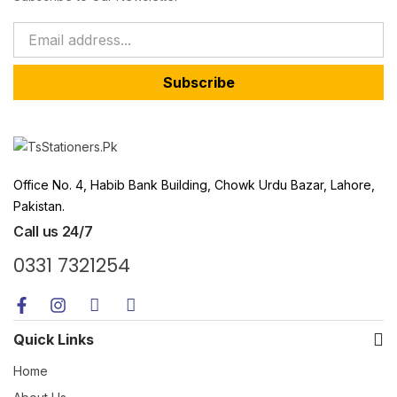
Subscribe
Office No. 4, Habib Bank Building, Chowk Urdu Bazar, Lahore,
Pakistan.
Call us 24/7
0331 7321254
Quick Links
Home