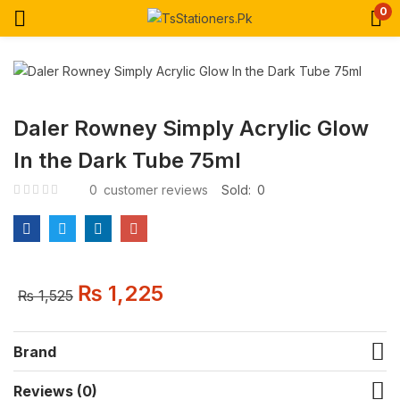
0
Daler Rowney Simply Acrylic Glow
In the Dark Tube 75ml
0
customer reviews
Sold:
0
₨
1,225
₨
1,525
Brand
Reviews (0)