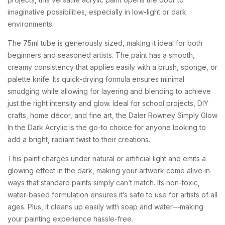
imaginative
possibilities,
especially
in
low-
light
or
dark
environments.
The
75ml
tube
is
generously
sized,
making
it
ideal
for
both
beginners
and
seasoned
artists.
The
paint
has
a
smooth,
creamy
consistency
that
applies
easily
with
a
brush,
sponge,
or
palette
knife.
Its
quick-
drying
formula
ensures
minimal
smudging
while
allowing
for
layering
and
blending
to
achieve
just
the
right
intensity
and
glow.
Ideal
for
school
projects,
DIY
crafts,
home
décor,
and
fine
art,
the
Daler
Rowney
Simply
Glow
In
the
Dark
Acrylic
is
the
go-
to
choice
for
anyone
looking
to
add
a
bright,
radiant
twist
to
their
creations.
This
paint
charges
under
natural
or
artificial
light
and
emits
a
glowing
effect
in
the
dark,
making
your
artwork
come
alive
in
ways
that
standard
paints
simply
can’t
match.
Its
non-
toxic,
water-
based
formulation
ensures
it’s
safe
to
use
for
artists
of
all
ages.
Plus,
it
cleans
up
easily
with
soap
and
water—
making
your
painting
experience
hassle-
free.