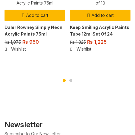
Add to cart
Add to cart
Daler Rowney Simply Neon
Keep Smiling Acrylic Paints
Acrylic Paints 75ml
Tube 12ml Set Of 24
₨
950
₨
1,225
₨
1,075
₨
1,325
Wishlist
Wishlist
Newsletter
Subscribe to Our Newsletter