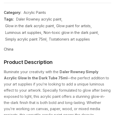
Category:
Acrylic Paints
Tags:
Daler Rowney acrylic paint
Glow in the dark acrylic paint
Glow paint for artists
Luminous art supplies
Non-toxic glow in the dark paint
Simply acrylic paint 75ml
Tsstationers art supplies
China
Product Description
Illuminate
your
creativity
with
the
Daler
Rowney
Simply
Acrylic
Glow
In
the
Dark
Tube
75ml
—
the
perfect
addition
to
your
art
supplies
if
you’re
looking
to
add
a
unique
luminous
effect
to
your
artwork.
Specially
formulated
to
glow
after
being
exposed
to
light,
this
acrylic
paint
offers
a
stunning
glow-
in-
the-
dark
finish
that
is
both
bold
and
long-
lasting.
Whether
you’re
working
on
canvas,
paper,
wood,
or
mixed
media
projects,
this
versatile
acrylic
paint
opens
the
door
to