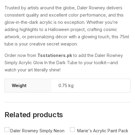
Trusted
by
artists
around
the
globe,
Daler
Rowney
delivers
consistent
quality
and
excellent
color
performance,
and
this
glow-
in-
the-
dark
acrylic
is
no
exception.
Whether
you’re
adding
highlights
to
a
Halloween
project,
crafting
cosmic
artwork,
or
personalizing
décor
with
a
glowing
touch,
this
75ml
tube
is
your
creative
secret
weapon.
Order
now
from
Tsstationers.
pk
to
add
the
Daler
Rowney
Simply
Acrylic
Glow
In
the
Dark
Tube
to
your
toolkit—
and
watch
your
art
literally
shine!
Weight
0.75 kg
Related products