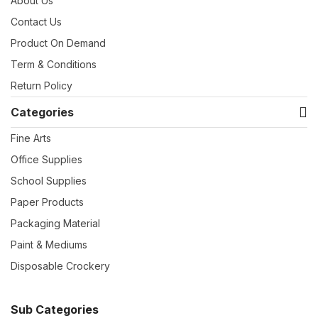
About Us
Contact Us
Product On Demand
Term & Conditions
Return Policy
Categories
Fine Arts
Office Supplies
School Supplies
Paper Products
Packaging Material
Paint & Mediums
Disposable Crockery
Sub Categories