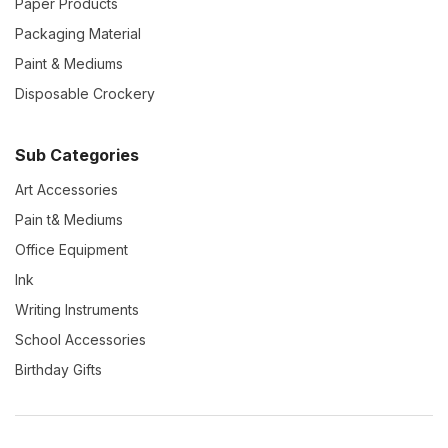
Paper Products
Packaging Material
Paint & Mediums
Disposable Crockery
Sub Categories
Art Accessories
Pain t& Mediums
Office Equipment
Ink
Writing Instruments
School Accessories
Birthday Gifts