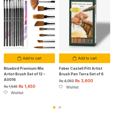
Add to cart
Add to cart
Bluebird Premium Mix
Faber Castell Pitt Artist
Artist Brush Set of 12 –
Brush Pen Terra Set of 6
A0016
₨
3,600
₨
4,950
₨
1,450
₨
1,545
Wishlist
Wishlist