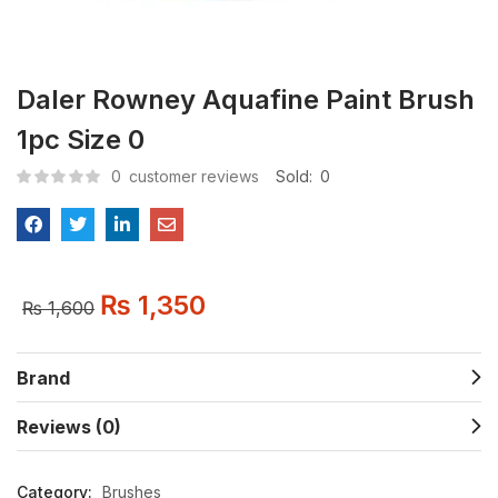
Daler Rowney Aquafine Paint Brush
1pc Size 0
0
customer reviews
Sold:
0
₨
1,350
₨
1,600
Brand
Reviews (0)
Category:
Brushes