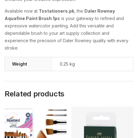
Available now at
Tsstationers.pk
, the
Daler Rowney
Aquafine Paint Brush 1pc
is your gateway to refined and
expressive watercolor painting. Add this versatile and
dependable brush to your art supply collection and
experience the precision of Daler Rowney quality with every
stroke.
Weight
0.25 kg
Related products