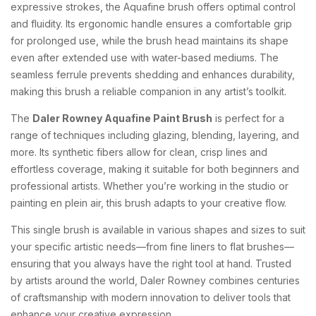
expressive strokes, the Aquafine brush offers optimal control
and fluidity. Its ergonomic handle ensures a comfortable grip
for prolonged use, while the brush head maintains its shape
even after extended use with water-based mediums. The
seamless ferrule prevents shedding and enhances durability,
making this brush a reliable companion in any artist’s toolkit.
The
Daler Rowney Aquafine Paint Brush
is perfect for a
range of techniques including glazing, blending, layering, and
more. Its synthetic fibers allow for clean, crisp lines and
effortless coverage, making it suitable for both beginners and
professional artists. Whether you’re working in the studio or
painting en plein air, this brush adapts to your creative flow.
This single brush is available in various shapes and sizes to suit
your specific artistic needs—from fine liners to flat brushes—
ensuring that you always have the right tool at hand. Trusted
by artists around the world, Daler Rowney combines centuries
of craftsmanship with modern innovation to deliver tools that
enhance your creative expression.