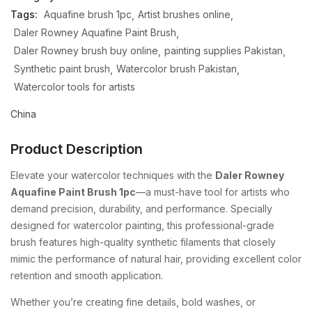
Tags:
Aquafine brush 1pc
Artist brushes online
Daler Rowney Aquafine Paint Brush
Daler Rowney brush buy online
painting supplies Pakistan
Synthetic paint brush
Watercolor brush Pakistan
Watercolor tools for artists
China
Product Description
Elevate your watercolor techniques with the
Daler Rowney
Aquafine Paint Brush 1pc
—a must-have tool for artists who
demand precision, durability, and performance. Specially
designed for watercolor painting, this professional-grade
brush features high-quality synthetic filaments that closely
mimic the performance of natural hair, providing excellent color
retention and smooth application.
Whether you’re creating fine details, bold washes, or