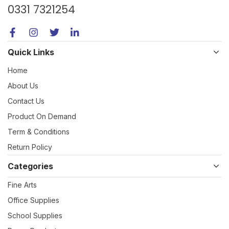
0331 7321254
Quick Links
Home
About Us
Contact Us
Product On Demand
Term & Conditions
Return Policy
Categories
Fine Arts
Office Supplies
School Supplies