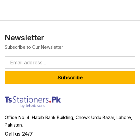
Newsletter
Subscribe to Our Newsletter
Subscribe
Office No. 4, Habib Bank Building, Chowk Urdu Bazar, Lahore,
Pakistan.
Call us 24/7