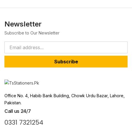
Newsletter
Subscribe to Our Newsletter
Subscribe
Office No. 4, Habib Bank Building, Chowk Urdu Bazar, Lahore,
Pakistan.
Call us 24/7
0331 7321254