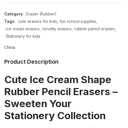
Category:
Eraser (Rubber)
Tags:
cute erasers for kids
fun school supplies
ice cream erasers
novelty erasers
rubber pencil erasers
Stationery for kids
China
Product Description
Cute Ice Cream Shape
Rubber Pencil Erasers –
Sweeten Your
Stationery Collection