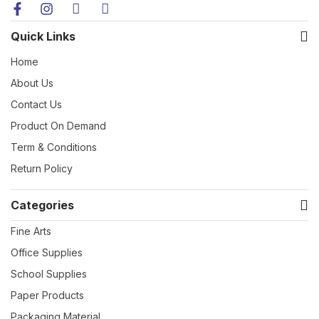
Quick Links
Home
About Us
Contact Us
Product On Demand
Term & Conditions
Return Policy
Categories
Fine Arts
Office Supplies
School Supplies
Paper Products
Packaging Material