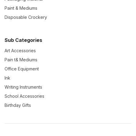
Paint & Mediums
Disposable Crockery
Sub Categories
Art Accessories
Pain t& Mediums
Office Equipment
Ink
Writing Instruments
School Accessories
Birthday Gifts