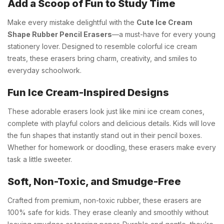
Add a Scoop of Fun to Study Time
Make every mistake delightful with the
Cute Ice Cream
Shape Rubber Pencil Erasers
—a must-have for every young
stationery lover. Designed to resemble colorful ice cream
treats, these erasers bring charm, creativity, and smiles to
everyday schoolwork.
Fun Ice Cream-Inspired Designs
These adorable erasers look just like mini ice cream cones,
complete with playful colors and delicious details. Kids will love
the fun shapes that instantly stand out in their pencil boxes.
Whether for homework or doodling, these erasers make every
task a little sweeter.
Soft, Non-Toxic, and Smudge-Free
Crafted from premium, non-toxic rubber, these erasers are
100% safe for kids. They erase cleanly and smoothly without