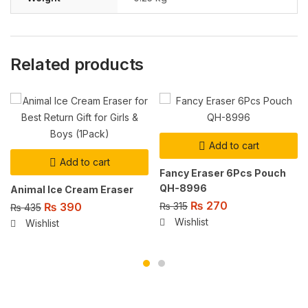
Related products
Add to cart
Add to cart
Fancy Eraser 6Pcs Pouch
QH-8996
Animal Ice Cream Eraser
₨
270
₨
390
₨
315
₨
435
Wishlist
Wishlist