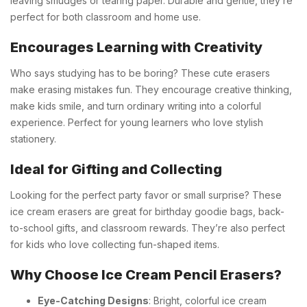
leaving smudges or tearing paper. Durable and gentle, they’re
perfect for both classroom and home use.
Encourages Learning with Creativity
Who says studying has to be boring? These cute erasers
make erasing mistakes fun. They encourage creative thinking,
make kids smile, and turn ordinary writing into a colorful
experience. Perfect for young learners who love stylish
stationery.
Ideal for Gifting and Collecting
Looking for the perfect party favor or small surprise? These
ice cream erasers are great for birthday goodie bags, back-
to-school gifts, and classroom rewards. They’re also perfect
for kids who love collecting fun-shaped items.
Why Choose Ice Cream Pencil Erasers?
Eye-Catching Designs
: Bright, colorful ice cream