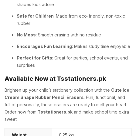
shapes kids adore
Safe for Children
: Made from eco-friendly, non-toxic
rubber
No Mess
: Smooth erasing with no residue
Encourages Fun Learning
: Makes study time enjoyable
Perfect for Gifts
: Great for parties, school events, and
surprises
Available Now at Tsstationers.pk
Brighten up your child’s stationery collection with the
Cute Ice
Cream Shape Rubber Pencil Erasers
. Fun, functional, and
full of personality, these erasers are ready to melt your heart.
Order now from
Tsstationers.pk
and make school time extra
sweet!
Weight
0.25 kg