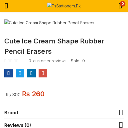
0
Cute Ice Cream Shape Rubber
Pencil Erasers
0
customer reviews
Sold:
0
₨
260
₨
300
Brand
Reviews (0)