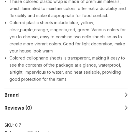
These colored plastic wrap is made of premium materals,
which laminated to maintain colors, offer extra durability and
flexibility and make it appropriate for food contact.
Colored plastic sheets include blue, yellow,
clear,purple,orange, magenta,red, green. Various colors for
you to choose, easy to combine two cello sheets so as to
create more vibrant colors. Good for light decoration, make
your house look warm.
Colored cellophane sheets is transparent, making it easy to
see the contents of the package at a glance, waterproof,
airtight, impervious to water, and heat sealable, providing
good protection for the items.
Brand
Reviews (0)
SKU:
0.7