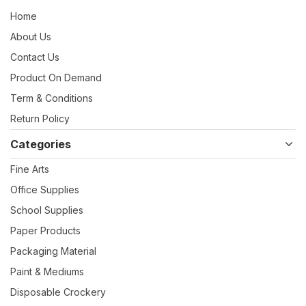
Home
About Us
Contact Us
Product On Demand
Term & Conditions
Return Policy
Categories
Fine Arts
Office Supplies
School Supplies
Paper Products
Packaging Material
Paint & Mediums
Disposable Crockery