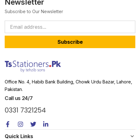
Newsletter
Subscribe to Our Newsletter
Subscribe
Office No. 4, Habib Bank Building, Chowk Urdu Bazar, Lahore,
Pakistan.
Call us 24/7
0331 7321254
Quick Links