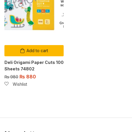
Add to cart
Deli Origami Paper Cuts 100
Sheets 74802
₨
880
₨
980
Wishlist