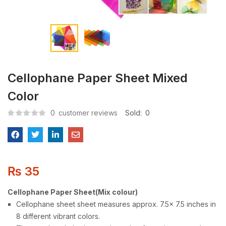
Cellophane Paper Sheet Mixed
Color
0
customer reviews
Sold:
0
₨
35
Cellophane Paper Sheet(Mix colour)
Cellophane sheet sheet measures approx. 7.5x 7.5 inches in
8 different vibrant colors.