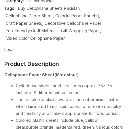
Category:
Gift Wrapping
Tags:
Buy Cellophane Sheets Pakistan
Cellophane Paper Sheet
Colorful Paper Sheets]
Craft Paper Sheets
Decorative Cellophane Paper
Eco-Friendly Craft Materials
Gift Wrapping Paper
Mixed Color Cellophane Paper
Local
Product Description
Cellophane Paper Sheet(Mix colour)
Cellophane sheet sheet measures approx. 7.5x 7.5
inches in 8 different vibrant colors.
These colored plastic wrap is made of premium materals,
which laminated to maintain colors, offer extra durability
and flexibility and make it appropriate for food contact.
Colored plastic sheets include blue, yellow,
clear,purple,orange, magenta,red, green. Various colors