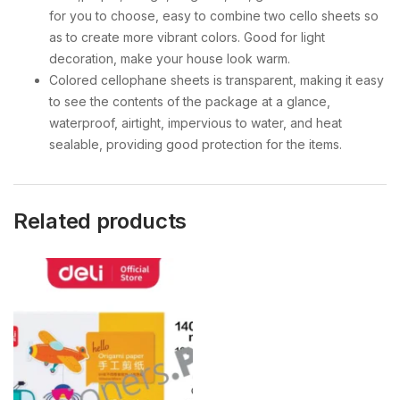
for you to choose, easy to combine two cello sheets so
as to create more vibrant colors. Good for light
decoration, make your house look warm.
Colored cellophane sheets is transparent, making it easy
to see the contents of the package at a glance,
waterproof, airtight, impervious to water, and heat
sealable, providing good protection for the items.
Related products