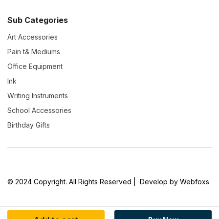
Sub Categories
Art Accessories
Pain t& Mediums
Office Equipment
Ink
Writing Instruments
School Accessories
Birthday Gifts
© 2024 Copyright. All Rights Reserved | Develop by Webfoxs