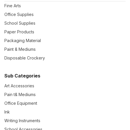
Fine Arts
Office Supplies
School Supplies
Paper Products
Packaging Material
Paint & Mediums
Disposable Crockery
Sub Categories
Art Accessories
Pain t& Mediums
Office Equipment
Ink
Writing Instruments
School Accessories