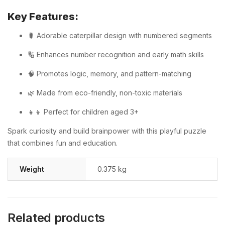
Key Features:
🐛 Adorable caterpillar design with numbered segments
🔢 Enhances number recognition and early math skills
🧠 Promotes logic, memory, and pattern-matching
🌿 Made from eco-friendly, non-toxic materials
👧👦 Perfect for children aged 3+
Spark curiosity and build brainpower with this playful puzzle
that combines fun and education.
Weight
0.375 kg
Related products