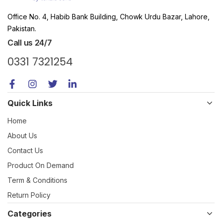
Office No. 4, Habib Bank Building, Chowk Urdu Bazar, Lahore,
Pakistan.
Call us 24/7
0331 7321254
Quick Links
Home
About Us
Contact Us
Product On Demand
Term & Conditions
Return Policy
Categories