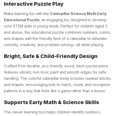
Interactive Puzzle Play
Make learning fun with the
Caterpillar Science Math Early
Educational Puzzle
, an engaging toy designed to develop
core STEM skills in young minds. Perfect for children aged 3
and above, this educational puzzle combines numbers, colors,
and shapes with the friendly face of a caterpillar to stimulate
curiosity, creativity, and problem-solving—all while playing.
Bright, Safe & Child-Friendly Design
Crafted from durable, eco-friendly wood, each puzzle piece
features vibrant, non-toxic paint and smooth edges for safe
handling. The colorful caterpillar body includes number blocks
and shapes, encouraging kids to match, count, and recognize
patterns in a way that feels like a game rather than a lesson.
Supports Early Math & Science Skills
This clever learning tool helps children identify numbers,