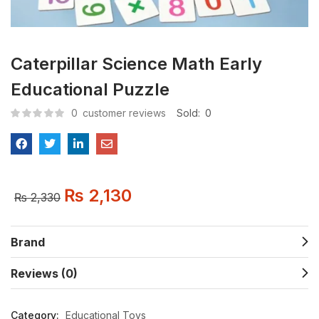
Caterpillar Science Math Early
Educational Puzzle
0
customer reviews
Sold:
0
₨
2,130
₨
2,330
Brand
Reviews (0)
Category:
Educational Toys