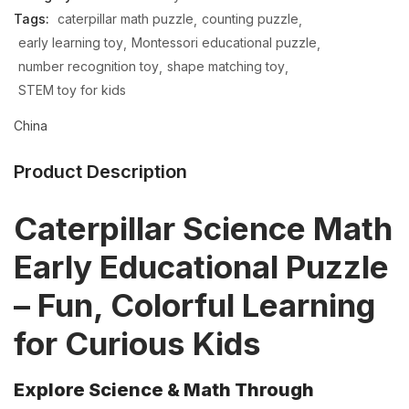
Tags:
caterpillar math puzzle
counting puzzle
early learning toy
Montessori educational puzzle
number recognition toy
shape matching toy
STEM toy for kids
China
Product Description
Caterpillar Science Math
Early Educational Puzzle
– Fun, Colorful Learning
for Curious Kids
Explore Science & Math Through