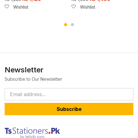
Wishlist
Wishlist
Newsletter
Subscribe to Our Newsletter
Subscribe