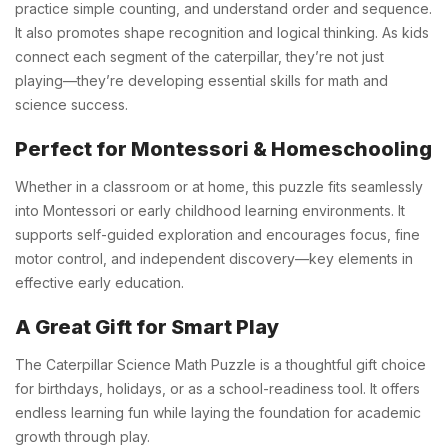
practice simple counting, and understand order and sequence.
It also promotes shape recognition and logical thinking. As kids
connect each segment of the caterpillar, they’re not just
playing—they’re developing essential skills for math and
science success.
Perfect for Montessori & Homeschooling
Whether in a classroom or at home, this puzzle fits seamlessly
into Montessori or early childhood learning environments. It
supports self-guided exploration and encourages focus, fine
motor control, and independent discovery—key elements in
effective early education.
A Great Gift for Smart Play
The Caterpillar Science Math Puzzle is a thoughtful gift choice
for birthdays, holidays, or as a school-readiness tool. It offers
endless learning fun while laying the foundation for academic
growth through play.