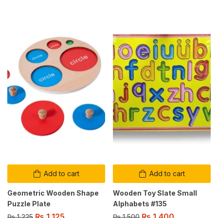
Add to cart
Add to cart
Geometric Wooden Shape
Wooden Toy Slate Small
Puzzle Plate
Alphabets #135
₨
1,125
₨
1,400
₨
1,225
₨
1,500