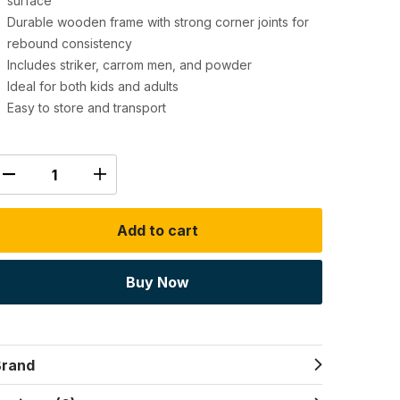
surface
Durable wooden frame with strong corner joints for
rebound consistency
Includes striker, carrom men, and powder
Ideal for both kids and adults
Easy to store and transport
Add to cart
Buy Now
Brand