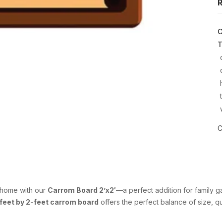
R
C
T
C
r home with our
Carrom Board 2’x2′
—a perfect addition for family g
feet by 2-feet carrom board
offers the perfect balance of size, qua