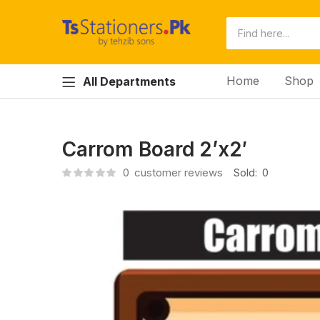
Home
Shop
All Departments
Carrom Board 2’x2′
0
customer reviews
Sold:
0