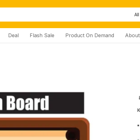
All
Deal
Flash Sale
Product On Demand
About
K