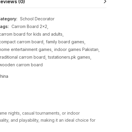
eviews (0)
ategory:
School Decorator
ags:
Carrom Board 2x2
carrom board for kids and adults
compact carrom board
family board games
home entertainment games
indoor games Pakistan
traditional carrom board
tsstationers.pk games
wooden carrom board
hina
ame nights, casual tournaments, or indoor
lity, and playability, making it an ideal choice for