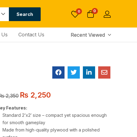
0
0
Search
 Us
Contact Us
Recent Viewed
₨
2,250
₨
2,350
ey Features:
Standard 2’x2′ size – compact yet spacious enough
for smooth gameplay
Made from high-quality plywood with a polished