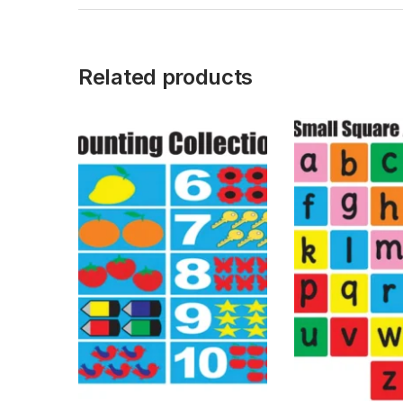
Related products