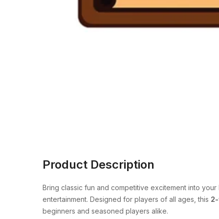
Product Description
Bring classic fun and competitive excitement into you
entertainment. Designed for players of all ages, this
2-
beginners and seasoned players alike.