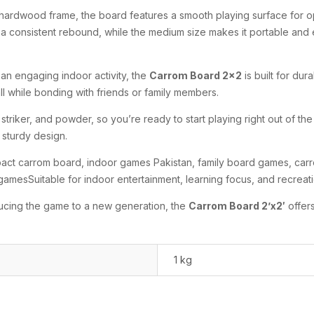
hardwood frame, the board features a smooth playing surface for op
 consistent rebound, while the medium size makes it portable and ea
an engaging indoor activity, the
Carrom Board 2×2
is built for dura
ll while bonding with friends or family members.
riker, and powder, so you’re ready to start playing right out of the
 sturdy design.
t carrom board, indoor games Pakistan, family board games, carro
 gamesSuitable for indoor entertainment, learning focus, and recreati
ducing the game to a new generation, the
Carrom Board 2’x2′
offers
1 kg