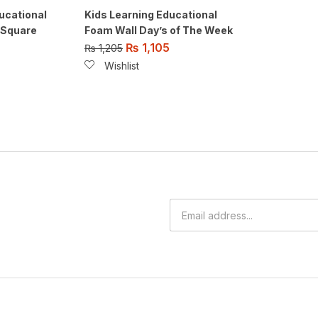
ucational
Kids Learning Educational
 Square
Foam Wall Day’s of The Week
₨
1,105
₨
1,205
Wishlist