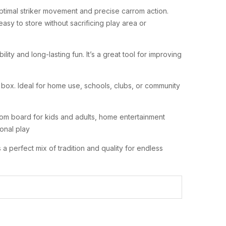
timal striker movement and precise carrom action.
sy to store without sacrificing play area or
bility and long-lasting fun. It’s a great tool for improving
 box. Ideal for home use, schools, clubs, or community
m board for kids and adults, home entertainment
onal play
 a perfect mix of tradition and quality for endless