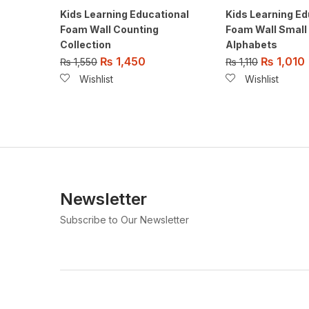
Kids Learning Educational
Kids Learning Ed
Foam Wall Counting
Foam Wall Small
Collection
Alphabets
₨
1,450
₨
1,010
₨
1,550
₨
1,110
Wishlist
Wishlist
Newsletter
Subscribe to Our Newsletter