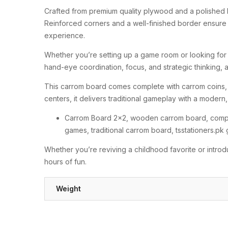
Crafted from premium quality plywood and a polished 
Reinforced corners and a well-finished border ensure a
experience.
Whether you’re setting up a game room or looking for 
hand-eye coordination, focus, and strategic thinking, a
This carrom board comes complete with carrom coins, st
centers, it delivers traditional gameplay with a modern,
Carrom Board 2×2, wooden carrom board, compac
games, traditional carrom board, tsstationers.pk
Whether you’re reviving a childhood favorite or intro
hours of fun.
Weight