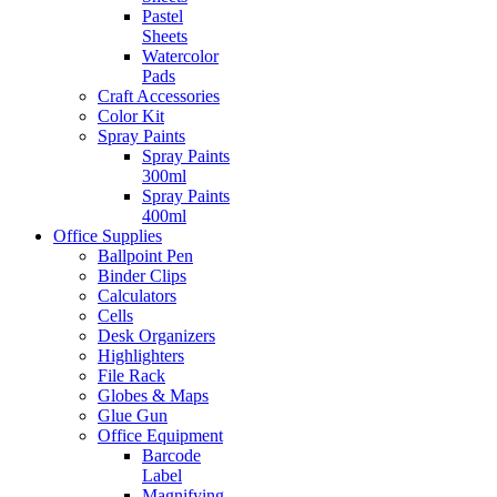
Pastel
Sheets
Watercolor
Pads
Craft Accessories
Color Kit
Spray Paints
Spray Paints
300ml
Spray Paints
400ml
Office Supplies
Ballpoint Pen
Binder Clips
Calculators
Cells
Desk Organizers
Highlighters
File Rack
Globes & Maps
Glue Gun
Office Equipment
Barcode
Label
Magnifying