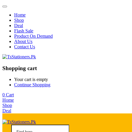
Home
Shop
Deal
Flash Sale
Product On Demand
About Us
Contact Us
Shopping cart
Your cart is empty
Continue Shopping
0
Cart
Home
Shop
Deal