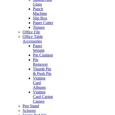
Glass
Punch
Machine
Slip Box
Paper Cutter
Tissues
Office File
Office Table
Accessories
Paper
Weight
Pin Cushion
Pin
Remover
Thumb Pin
& Push Pin
Visiting
Card
Albums
Visiting
Card Caring
Causes
Pen Stand
Scissors