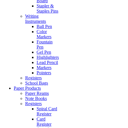
Board
Stapler &
Staples Pins
Writing
Instruments
Ball Pen
Color
Markers
Fountain
Pen
Gel Pen
Highlighters
Lead Pencil
Markers
Pointers
Registers
School Bags
Paper Products
Paper Reams
Note Books
Registers
Spiral Card
Register
Card
Register