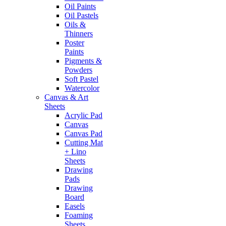
Oil Paints
Oil Pastels
Oils &
Thinners
Poster
Paints
Pigments &
Powders
Soft Pastel
Watercolor
Canvas & Art
Sheets
Acrylic Pad
Canvas
Canvas Pad
Cutting Mat
+ Lino
Sheets
Drawing
Pads
Drawing
Board
Easels
Foaming
Sheets