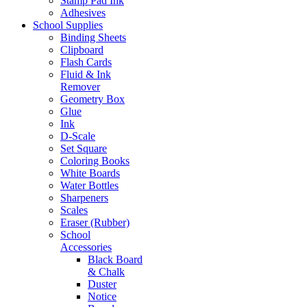
Stamp Pad Ink
Adhesives
School Supplies
Binding Sheets
Clipboard
Flash Cards
Fluid & Ink
Remover
Geometry Box
Glue
Ink
D-Scale
Set Square
Coloring Books
White Boards
Water Bottles
Sharpeners
Scales
Eraser (Rubber)
School
Accessories
Black Board
& Chalk
Duster
Notice