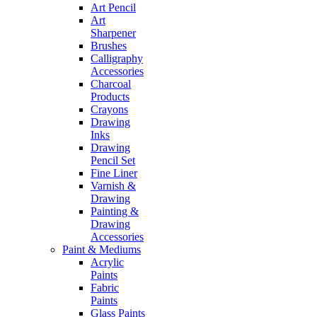
Art Pencil
Art
Sharpener
Brushes
Calligraphy
Accessories
Charcoal
Products
Crayons
Drawing
Inks
Drawing
Pencil Set
Fine Liner
Varnish &
Drawing
Painting &
Drawing
Accessories
Paint & Mediums
Acrylic
Paints
Fabric
Paints
Glass Paints