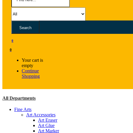
Search
0
0
Your cart is
empty
Continue
Shopping
All Departments
Fine Arts
Art Accessories
Art Eraser
Art Glue
Art Marker