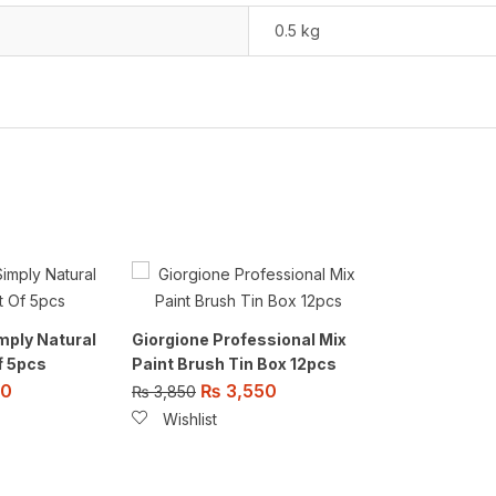
0.5 kg
mply Natural
Giorgione Professional Mix
f 5pcs
Paint Brush Tin Box 12pcs
00
₨
3,550
₨
3,850
Wishlist