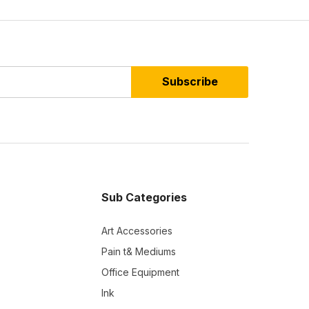
Subscribe
Sub Categories
Art Accessories
Pain t& Mediums
Office Equipment
Ink