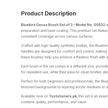
Product Description
Bluebird
Gesso
Brush
Set
of
3 –
Model
No.
G0532
i
preparation
and
base
coating.
This
premium
set
featu
consistent
coverage
across
various
surfaces.
Crafted
with
high-
quality
synthetic
bristles,
the
Bluebir
handles
are
designed
for
comfort
and
control,
making
these
brushes
help
you
achieve
a
flawless
finish
with
Each
brush
in
the
set
comes
in
a
different
size,
provid
for
repeated
use,
while
their
easy-
to-
clean
bristles
al
Perfect
for
both
beginners
and
professionals,
the
Blu
textured
backgrounds
to
layering
acrylic
mediums
or
a
Available
now
on
Tsstationers.
pk
,
this
set
is
an
essen
combine
quality,
performance,
and
value.