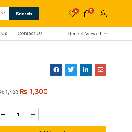
0
0
Search
 Us
Contact Us
Recent Viewed
₨
1,300
₨
1,400