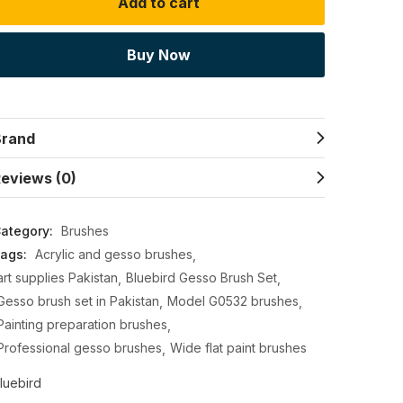
Add to cart
Buy Now
Brand
eviews (0)
ategory:
Brushes
ags:
Acrylic and gesso brushes
art supplies Pakistan
Bluebird Gesso Brush Set
Gesso brush set in Pakistan
Model G0532 brushes
Painting preparation brushes
Professional gesso brushes
Wide flat paint brushes
luebird