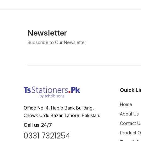
Newsletter
Subscribe to Our Newsletter
Quick Li
Home
Office No. 4, Habib Bank Building,
About Us
Chowk Urdu Bazar, Lahore, Pakistan.
Contact U
Call us 24/7
Product 
0331 7321254