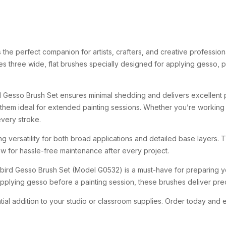
s
the
perfect
companion
for
artists,
crafters,
and
creative
profession
res
three
wide,
flat
brushes
specially
designed
for
applying
gesso,
p
d
Gesso
Brush
Set
ensures
minimal
shedding
and
delivers
excellent
them
ideal
for
extended
painting
sessions.
Whether
you’re
workin
every
stroke.
ing
versatility
for
both
broad
applications
and
detailed
base
layers.
low
for
hassle-
free
maintenance
after
every
project.
ebird
Gesso
Brush
Set (
Model
G0532)
is
a
must-
have
for
preparing
y
pplying
gesso
before
a
painting
session,
these
brushes
deliver
pre
tial
addition
to
your
studio
or
classroom
supplies.
Order
today
and