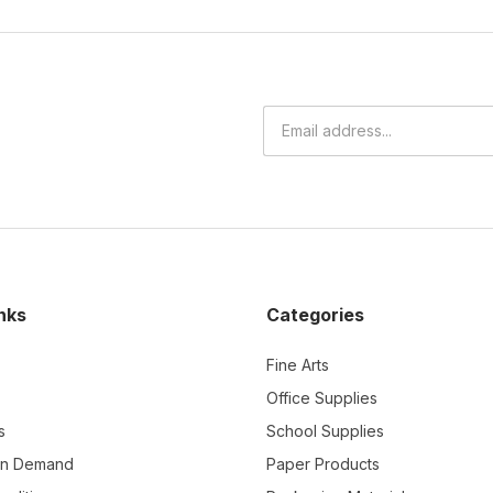
nks
Categories
Fine Arts
Office Supplies
s
School Supplies
On Demand
Paper Products