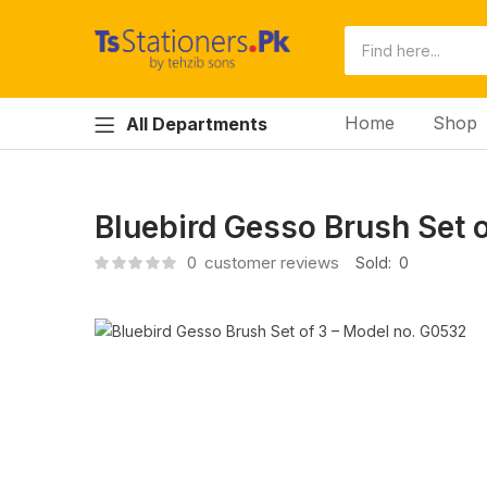
Home
Shop
All Departments
Bluebird Gesso Brush Set 
0
customer reviews
Sold:
0