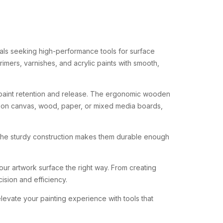
als
seeking
high-
performance
tools
for
surface
rimers,
varnishes,
and
acrylic
paints
with
smooth,
paint
retention
and
release.
The
ergonomic
wooden
g
on
canvas,
wood,
paper,
or
mixed
media
boards,
The
sturdy
construction
makes
them
durable
enough
our
artwork
surface
the
right
way.
From
creating
cision
and
efficiency.
elevate
your
painting
experience
with
tools
that