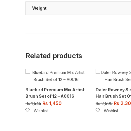
Weight
Related products
Bluebird Premium Mix Artist
Daler Rowney Si
Brush Set of 12 – A0016
Hair Brush Set O
₨
1,450
₨
2,3
₨
1,545
₨
2,500
Wishlist
Wishlist