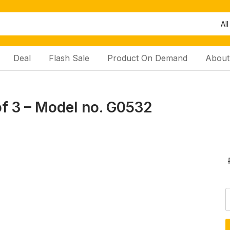
All
Deal
Flash Sale
Product On Demand
About
of 3 – Model no. G0532