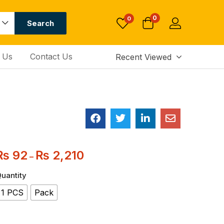
0
0
Search
 Us
Contact Us
Recent Viewed
₨
92
₨
2,210
–
uantity
1 PCS
Pack