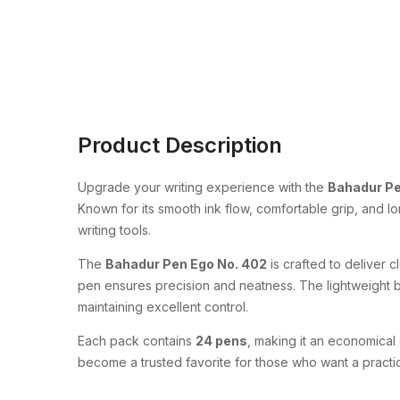
Product Description
Upgrade your writing experience with the
Bahadur Pe
Known for its smooth ink flow, comfortable grip, and l
writing tools.
The
Bahadur Pen Ego No. 402
is crafted to deliver c
pen ensures precision and neatness. The lightweight b
maintaining excellent control.
Each pack contains
24 pens
, making it an economical 
become a trusted favorite for those who want a pract