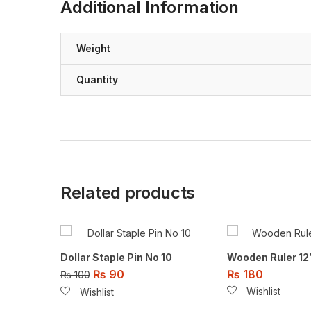
Additional Information
Weight
Quantity
Related products
Dollar Staple Pin No 10
Wooden Ruler 12
₨
90
₨
180
₨
100
Wishlist
Wishlist