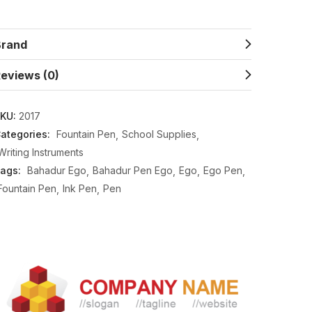
Brand
eviews (0)
KU:
2017
ategories:
Fountain Pen
School Supplies
Writing Instruments
ags:
Bahadur Ego
Bahadur Pen Ego
Ego
Ego Pen
Fountain Pen
Ink Pen
Pen