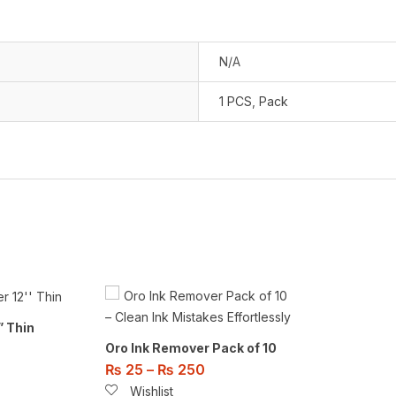
N/A
1 PCS
,
Pack
” Thin
Oro Ink Remover Pack of 10
₨
25
–
₨
250
Wishlist