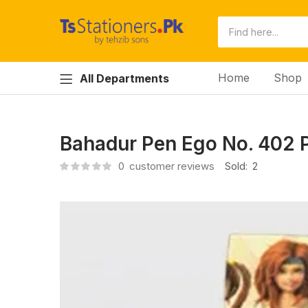
Home
Shop
All Departments
Bahadur Pen Ego No. 402 
0
customer reviews
Sold:
2