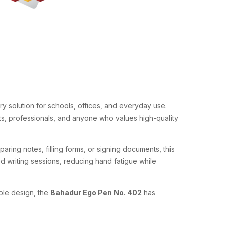
y solution for schools, offices, and everyday use.
nts, professionals, and anyone who values high-quality
paring notes, filling forms, or signing documents, this
 writing sessions, reducing hand fatigue while
able design, the
Bahadur Ego Pen No. 402
has