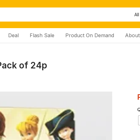
All
Deal
Flash Sale
Product On Demand
About
Pack of 24p
Q