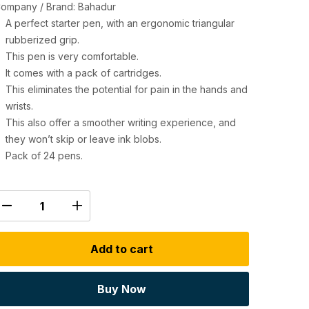
ompany / Brand: Bahadur
A perfect starter pen, with an ergonomic triangular
rubberized grip.
This pen is very comfortable.
It comes with a pack of cartridges.
This eliminates the potential for pain in the hands and
wrists.
This also offer a smoother writing experience, and
they won’t skip or leave ink blobs.
Pack of 24 pens.
Add to cart
Buy Now