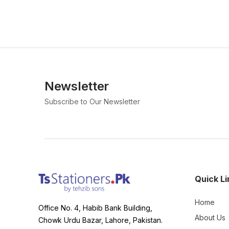
Newsletter
Subscribe to Our Newsletter
Quick Li
Home
Office No. 4, Habib Bank Building,
About Us
Chowk Urdu Bazar, Lahore, Pakistan.