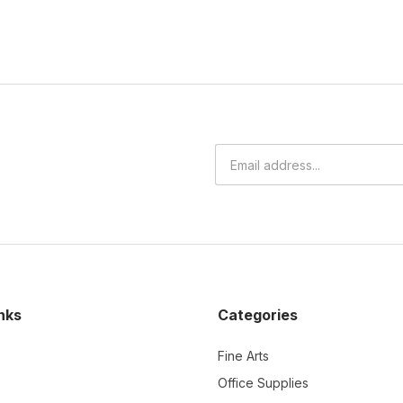
nks
Categories
Fine Arts
Office Supplies