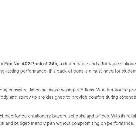
n Ego No. 402 Pack of 24p
, a dependable and affordable stationer
ong-lasting performance, this pack of pens is a must-have for stude
lear, consistent lines that make writing effortless. Whether you’re pre
ody and sturdy tip are designed to provide comfort during extended
choice for bulk stationery buyers, schools, and offices. With its reli
ical and budget-friendly pen without compromising on performance.