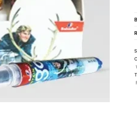
R
S
C
T