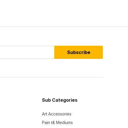
Subscribe
Sub Categories
Art Accessories
Pain t& Mediums