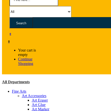
Search
0
0
Your cart is
empty
Continue
Shopping
All Departments
Fine Arts
Art Accessories
Art Eraser
Art Glue
Art Marker