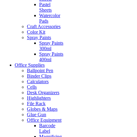
Pastel
Sheets
Watercolor
Pads
Craft Accessories
Color Kit
Spray Paints
Spray Paints
300ml
Spray Paints
400ml
Office Supplies
Ballpoint Pen
Binder Clips
Calculators
Cells
Desk Organizers
Highlighters
File Rack
Globes & Maps
Glue Gun
Office Equipment
Barcode
Label
Magnifying