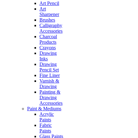
Art Pencil
Art
Sharpener
Brushes
Calligraphy
Accessories
Charcoal
Products
Crayons
Drawing
Inks
Drawing
Pencil Set
Fine Liner
Varnish &
Drawing
Painting &
Drawing
Accessories
Paint & Mediums
Acrylic
Paints
Fabric
Paints
Glass Paints