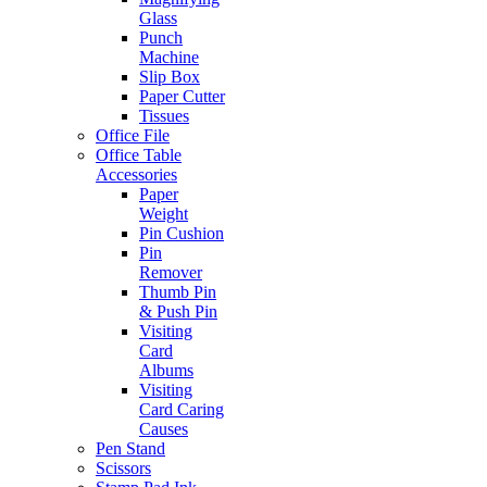
Glass
Punch
Machine
Slip Box
Paper Cutter
Tissues
Office File
Office Table
Accessories
Paper
Weight
Pin Cushion
Pin
Remover
Thumb Pin
& Push Pin
Visiting
Card
Albums
Visiting
Card Caring
Causes
Pen Stand
Scissors