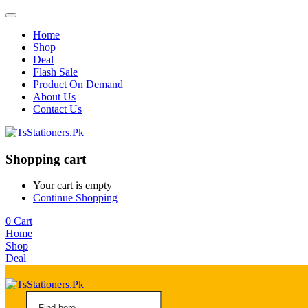
Home
Shop
Deal
Flash Sale
Product On Demand
About Us
Contact Us
Shopping cart
Your cart is empty
Continue Shopping
0
Cart
Home
Shop
Deal