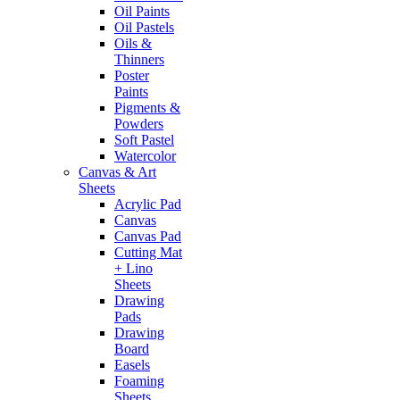
Oil Paints
Oil Pastels
Oils &
Thinners
Poster
Paints
Pigments &
Powders
Soft Pastel
Watercolor
Canvas & Art
Sheets
Acrylic Pad
Canvas
Canvas Pad
Cutting Mat
+ Lino
Sheets
Drawing
Pads
Drawing
Board
Easels
Foaming
Sheets