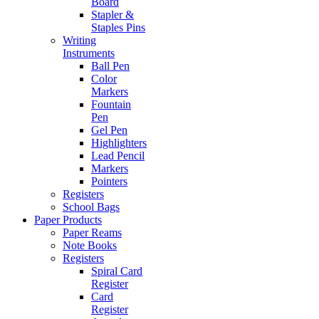
Board
Stapler &
Staples Pins
Writing
Instruments
Ball Pen
Color
Markers
Fountain
Pen
Gel Pen
Highlighters
Lead Pencil
Markers
Pointers
Registers
School Bags
Paper Products
Paper Reams
Note Books
Registers
Spiral Card
Register
Card
Register