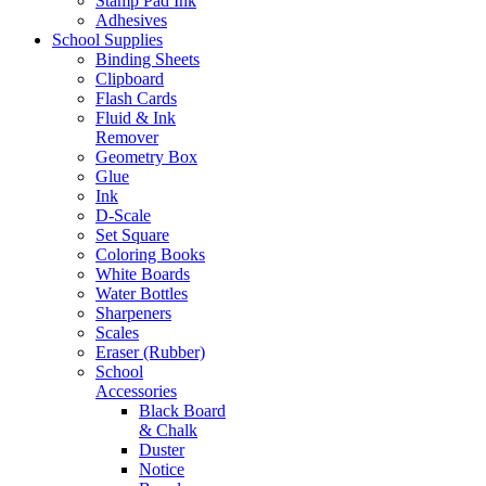
Stamp Pad Ink
Adhesives
School Supplies
Binding Sheets
Clipboard
Flash Cards
Fluid & Ink
Remover
Geometry Box
Glue
Ink
D-Scale
Set Square
Coloring Books
White Boards
Water Bottles
Sharpeners
Scales
Eraser (Rubber)
School
Accessories
Black Board
& Chalk
Duster
Notice