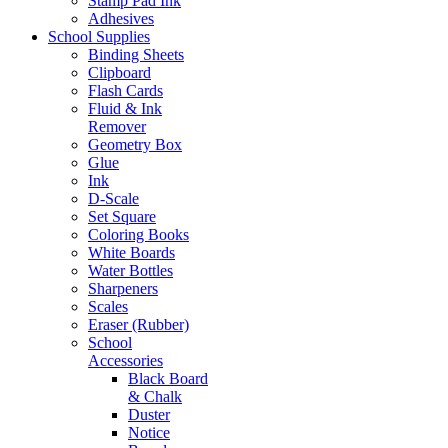
Stamp Pad Ink
Adhesives
School Supplies
Binding Sheets
Clipboard
Flash Cards
Fluid & Ink
Remover
Geometry Box
Glue
Ink
D-Scale
Set Square
Coloring Books
White Boards
Water Bottles
Sharpeners
Scales
Eraser (Rubber)
School
Accessories
Black Board
& Chalk
Duster
Notice