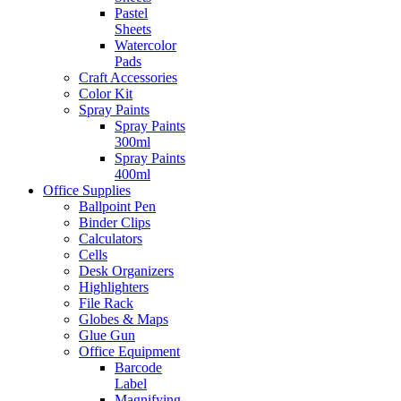
Pastel
Sheets
Watercolor
Pads
Craft Accessories
Color Kit
Spray Paints
Spray Paints
300ml
Spray Paints
400ml
Office Supplies
Ballpoint Pen
Binder Clips
Calculators
Cells
Desk Organizers
Highlighters
File Rack
Globes & Maps
Glue Gun
Office Equipment
Barcode
Label
Magnifying