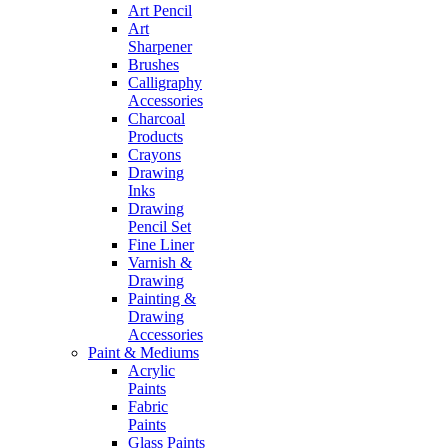
Art Pencil
Art
Sharpener
Brushes
Calligraphy
Accessories
Charcoal
Products
Crayons
Drawing
Inks
Drawing
Pencil Set
Fine Liner
Varnish &
Drawing
Painting &
Drawing
Accessories
Paint & Mediums
Acrylic
Paints
Fabric
Paints
Glass Paints