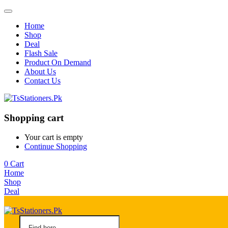
Home
Shop
Deal
Flash Sale
Product On Demand
About Us
Contact Us
Shopping cart
Your cart is empty
Continue Shopping
0
Cart
Home
Shop
Deal