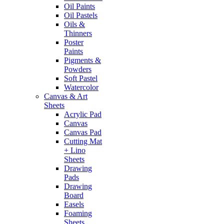
Oil Paints
Oil Pastels
Oils &
Thinners
Poster
Paints
Pigments &
Powders
Soft Pastel
Watercolor
Canvas & Art
Sheets
Acrylic Pad
Canvas
Canvas Pad
Cutting Mat
+ Lino
Sheets
Drawing
Pads
Drawing
Board
Easels
Foaming
Sheets