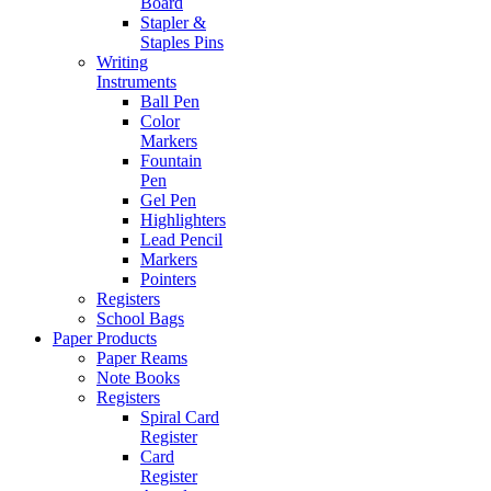
Board
Stapler &
Staples Pins
Writing
Instruments
Ball Pen
Color
Markers
Fountain
Pen
Gel Pen
Highlighters
Lead Pencil
Markers
Pointers
Registers
School Bags
Paper Products
Paper Reams
Note Books
Registers
Spiral Card
Register
Card
Register