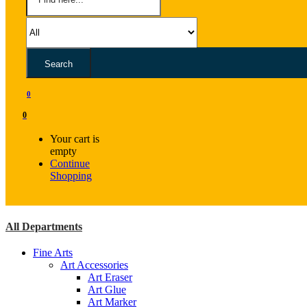
Search
0
0
Your cart is
empty
Continue
Shopping
All Departments
Fine Arts
Art Accessories
Art Eraser
Art Glue
Art Marker