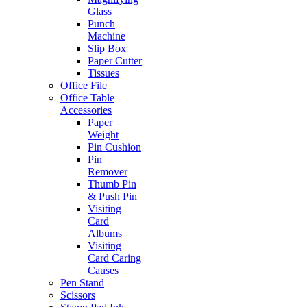
Glass
Punch
Machine
Slip Box
Paper Cutter
Tissues
Office File
Office Table
Accessories
Paper
Weight
Pin Cushion
Pin
Remover
Thumb Pin
& Push Pin
Visiting
Card
Albums
Visiting
Card Caring
Causes
Pen Stand
Scissors