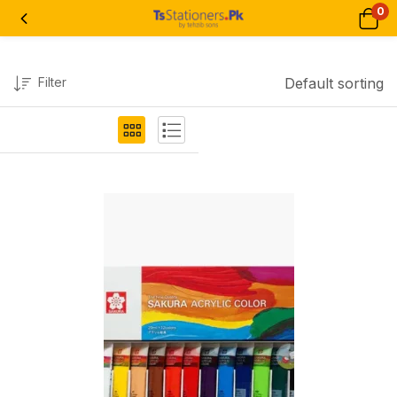
0
Filter
Default sorting