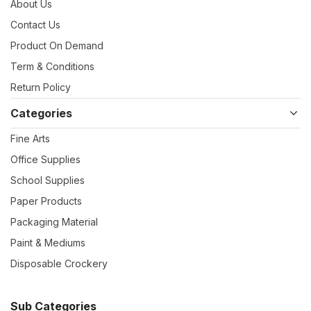
About Us
Contact Us
Product On Demand
Term & Conditions
Return Policy
Categories
Fine Arts
Office Supplies
School Supplies
Paper Products
Packaging Material
Paint & Mediums
Disposable Crockery
Sub Categories