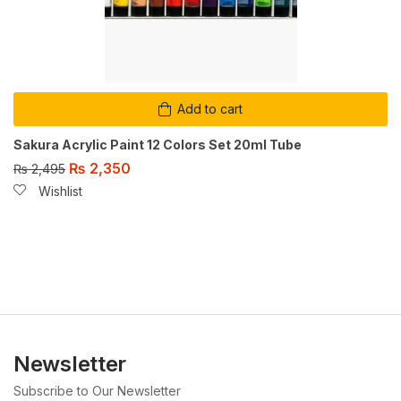
Add to cart
Sakura Acrylic Paint 12 Colors Set 20ml Tube
₨
2,350
₨
2,495
Wishlist
Newsletter
Subscribe to Our Newsletter