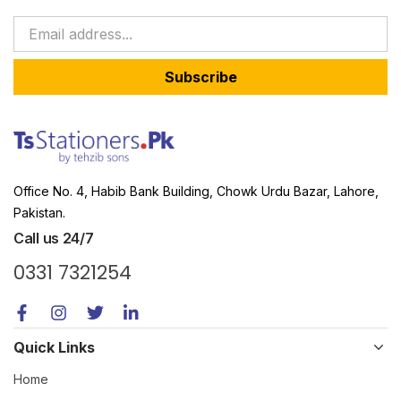
Subscribe
Office No. 4, Habib Bank Building, Chowk Urdu Bazar, Lahore,
Pakistan.
Call us 24/7
0331 7321254
Quick Links
Home