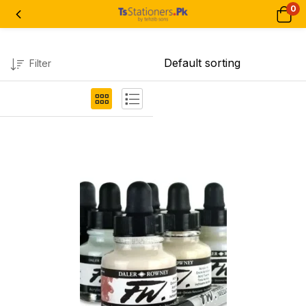
0
Filter