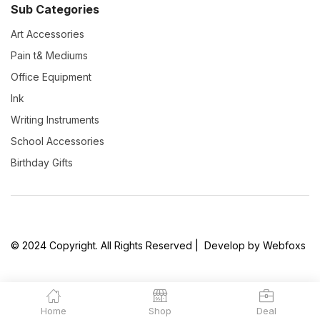
Sub Categories
Art Accessories
Pain t& Mediums
Office Equipment
Ink
Writing Instruments
School Accessories
Birthday Gifts
© 2024 Copyright. All Rights Reserved | Develop by Webfoxs
Home
Shop
Deal