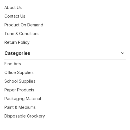
About Us
Contact Us
Product On Demand
Term & Conditions
Return Policy
Categories
Fine Arts
Office Supplies
School Supplies
Paper Products
Packaging Material
Paint & Mediums
Disposable Crockery