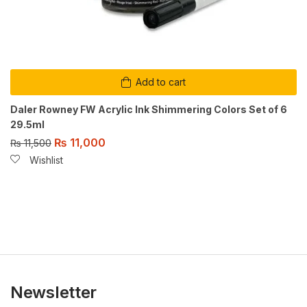
Add to cart
Daler Rowney FW Acrylic Ink Shimmering Colors Set of 6
29.5ml
₨
11,000
₨
11,500
Wishlist
Newsletter