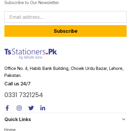
Subscribe to Our Newsletter
Subscribe
Office No. 4, Habib Bank Building, Chowk Urdu Bazar, Lahore,
Pakistan.
Call us 24/7
0331 7321254
Quick Links
Home