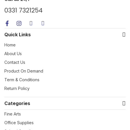
0331 7321254
Quick Links
Home
About Us
Contact Us
Product On Demand
Term & Conditions
Return Policy
Categories
Fine Arts
Office Supplies