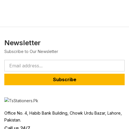
Newsletter
Subscribe to Our Newsletter
Subscribe
Office No. 4, Habib Bank Building, Chowk Urdu Bazar, Lahore,
Pakistan.
Call us 24/7