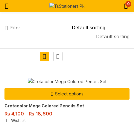
0
Filter
Default sorting
Select options
Cretacolor Mega Colored Pencils Set
₨
4,100
–
₨
18,600
Wishlist