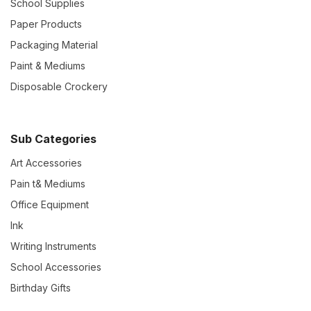
School Supplies
Paper Products
Packaging Material
Paint & Mediums
Disposable Crockery
Sub Categories
Art Accessories
Pain t& Mediums
Office Equipment
Ink
Writing Instruments
School Accessories
Birthday Gifts