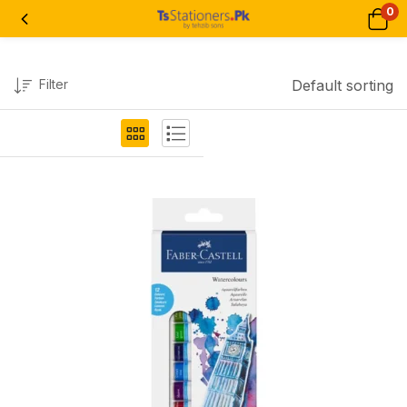
0
Filter
Default sorting