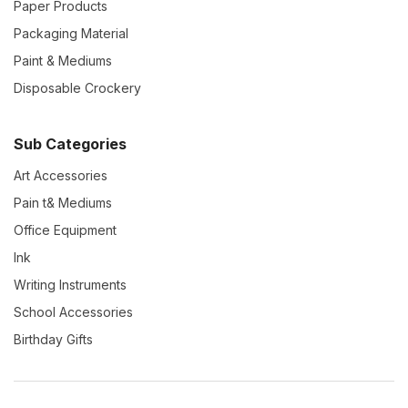
Paper Products
Packaging Material
Paint & Mediums
Disposable Crockery
Sub Categories
Art Accessories
Pain t& Mediums
Office Equipment
Ink
Writing Instruments
School Accessories
Birthday Gifts