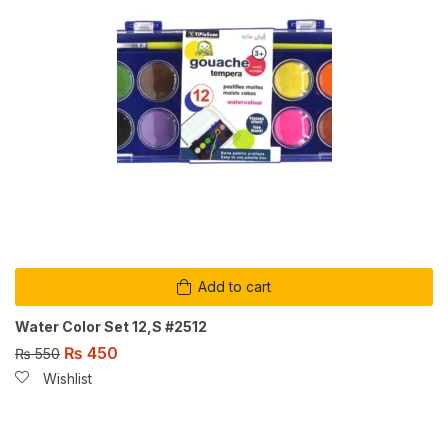
Add to cart
Water Color Set 12,S #2512
₨
450
₨
550
Wishlist