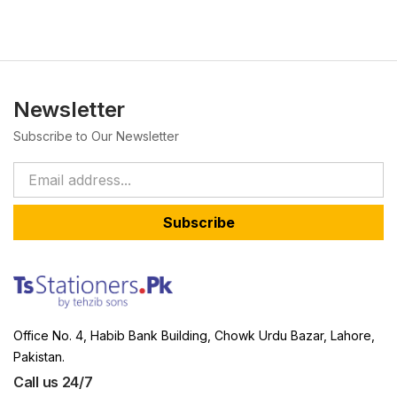
Newsletter
Subscribe to Our Newsletter
Subscribe
Office No. 4, Habib Bank Building, Chowk Urdu Bazar, Lahore,
Pakistan.
Call us 24/7