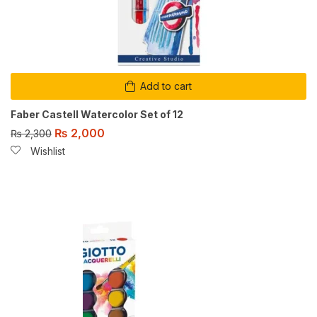
Add to cart
Faber Castell Watercolor Set of 12
₨
2,000
₨
2,300
Wishlist