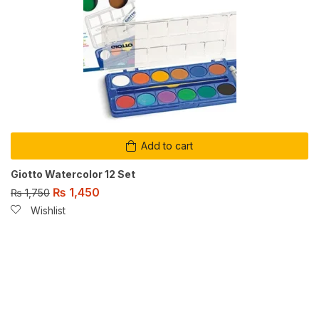
Add to cart
Giotto Watercolor 12 Set
₨
1,450
₨
1,750
Wishlist