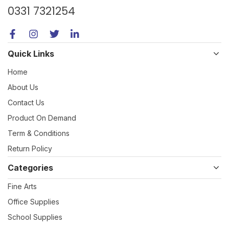
0331 7321254
Quick Links
Home
About Us
Contact Us
Product On Demand
Term & Conditions
Return Policy
Categories
Fine Arts
Office Supplies
School Supplies