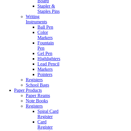
Board
Stapler &
Staples Pins
Writing
Instruments
Ball Pen
Color
Markers
Fountain
Pen
Gel Pen
Highlighters
Lead Pencil
Markers
Pointers
Registers
School Bags
Paper Products
Paper Reams
Note Books
Registers
Spiral Card
Register
Card
Register