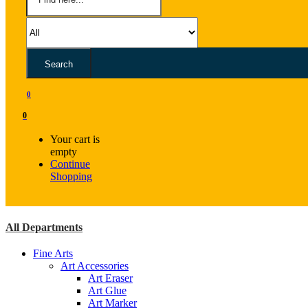
Search
0
0
Your cart is
empty
Continue
Shopping
All Departments
Fine Arts
Art Accessories
Art Eraser
Art Glue
Art Marker