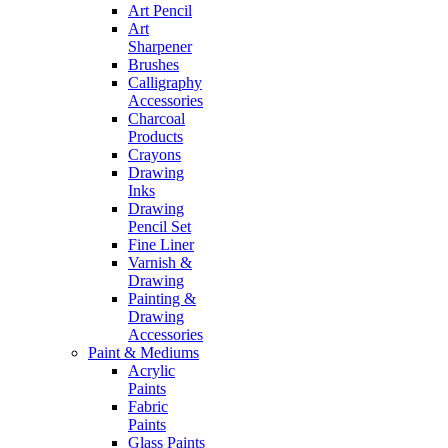
Art Pencil
Art
Sharpener
Brushes
Calligraphy
Accessories
Charcoal
Products
Crayons
Drawing
Inks
Drawing
Pencil Set
Fine Liner
Varnish &
Drawing
Painting &
Drawing
Accessories
Paint & Mediums
Acrylic
Paints
Fabric
Paints
Glass Paints