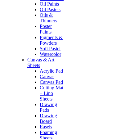
Oil Paints
Oil Pastels
Oils &
Thinners
Poster
Paints
Pigments &
Powders
Soft Pastel
Watercolor
Canvas & Art
Sheets
Acrylic Pad
Canvas
Canvas Pad
Cutting Mat
+ Lino
Sheets
Drawing
Pads
Drawing
Board
Easels
Foaming
Sheets