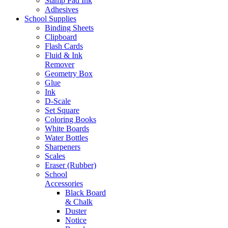
Stamp Pad Ink
Adhesives
School Supplies
Binding Sheets
Clipboard
Flash Cards
Fluid & Ink
Remover
Geometry Box
Glue
Ink
D-Scale
Set Square
Coloring Books
White Boards
Water Bottles
Sharpeners
Scales
Eraser (Rubber)
School
Accessories
Black Board
& Chalk
Duster
Notice