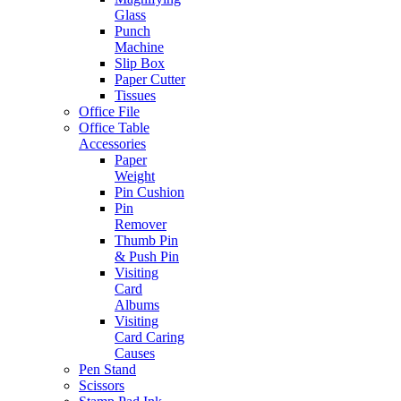
Glass
Punch
Machine
Slip Box
Paper Cutter
Tissues
Office File
Office Table
Accessories
Paper
Weight
Pin Cushion
Pin
Remover
Thumb Pin
& Push Pin
Visiting
Card
Albums
Visiting
Card Caring
Causes
Pen Stand
Scissors