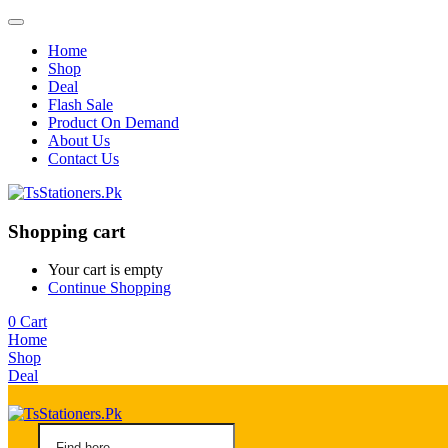
Home
Shop
Deal
Flash Sale
Product On Demand
About Us
Contact Us
Shopping cart
Your cart is empty
Continue Shopping
0
Cart
Home
Shop
Deal