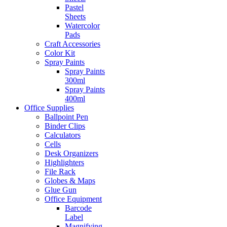
Pastel
Sheets
Watercolor
Pads
Craft Accessories
Color Kit
Spray Paints
Spray Paints
300ml
Spray Paints
400ml
Office Supplies
Ballpoint Pen
Binder Clips
Calculators
Cells
Desk Organizers
Highlighters
File Rack
Globes & Maps
Glue Gun
Office Equipment
Barcode
Label
Magnifying