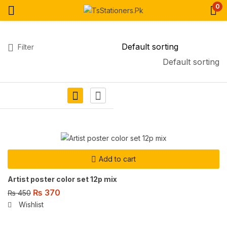
0
Filter
Default sorting
Add to cart
Artist poster color set 12p mix
₨
370
₨
450
Wishlist