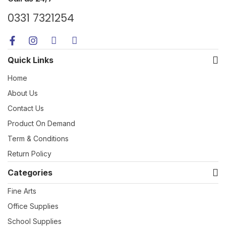
0331 7321254
Quick Links
Home
About Us
Contact Us
Product On Demand
Term & Conditions
Return Policy
Categories
Fine Arts
Office Supplies
School Supplies