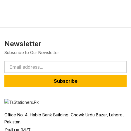
Newsletter
Subscribe to Our Newsletter
Subscribe
Office No. 4, Habib Bank Building, Chowk Urdu Bazar, Lahore,
Pakistan.
Call us 24/7