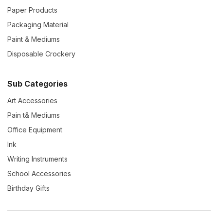
Paper Products
Packaging Material
Paint & Mediums
Disposable Crockery
Sub Categories
Art Accessories
Pain t& Mediums
Office Equipment
Ink
Writing Instruments
School Accessories
Birthday Gifts